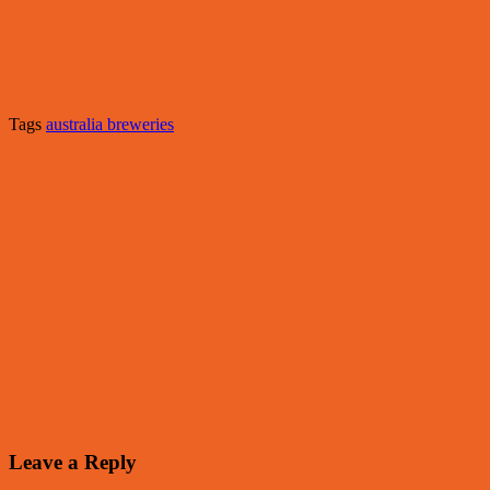
Tags
australia breweries
Leave a Reply