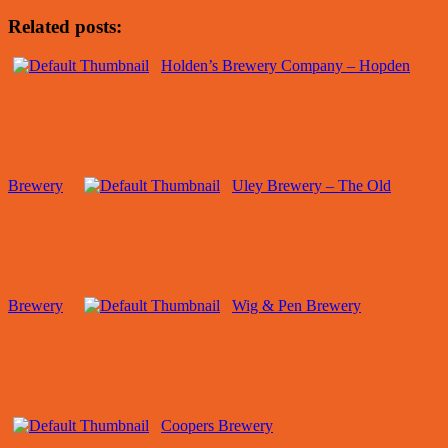
Related posts:
Holden’s Brewery Company – Hopden
Brewery
Uley Brewery – The Old
Brewery
Wig & Pen Brewery
Coopers Brewery