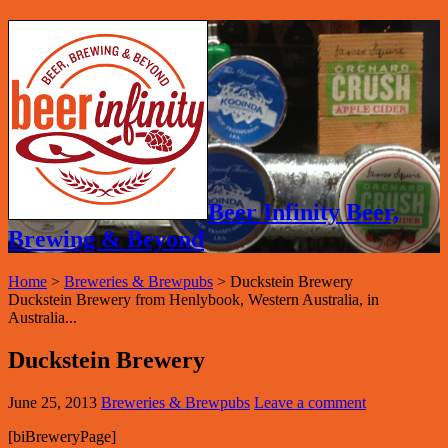
Beer Infinity Beer,
Brewing & Beyond
Home
>
Breweries & Brewpubs
>
Duckstein Brewery
Duckstein Brewery from Henlybook, Western Australia, in
Australia...
Duckstein Brewery
June 25, 2013
Breweries & Brewpubs
Leave a comment
[biBreweryPage]