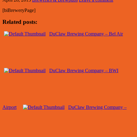
[biBreweryPage]
Related posts:
DuClaw Brewing Company – Bel Air
DuClaw Brewing Company – BWI
Airport
DuClaw Brewing Company –