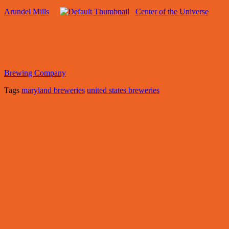
Arundel Mills
Center of the Universe
Brewing Company
Tags
maryland breweries
united states breweries