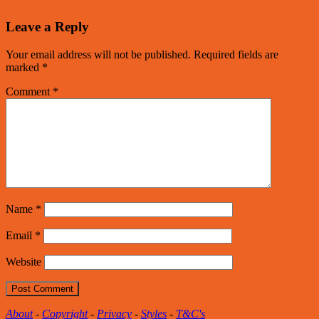
Leave a Reply
Your email address will not be published.
Required fields are
marked
*
Comment
*
Name
*
Email
*
Website
About
-
Copyright
-
Privacy
-
Styles
-
T&C's