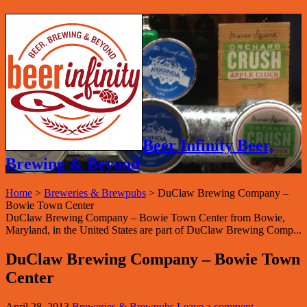
Beer Infinity Beer,
Brewing & Beyond
Home
>
Breweries & Brewpubs
>
DuClaw Brewing Company –
Bowie Town Center
DuClaw Brewing Company – Bowie Town Center from Bowie,
Maryland, in the United States are part of DuClaw Brewing Comp...
DuClaw Brewing Company – Bowie Town
Center
April 28, 2013
Breweries & Brewpubs
Leave a comment