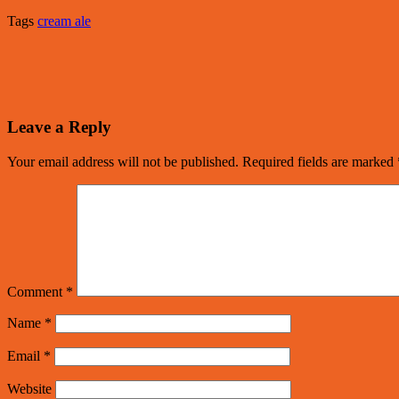
Tags
cream ale
Leave a Reply
Your email address will not be published.
Required fields are marked
Comment
*
Name
*
Email
*
Website