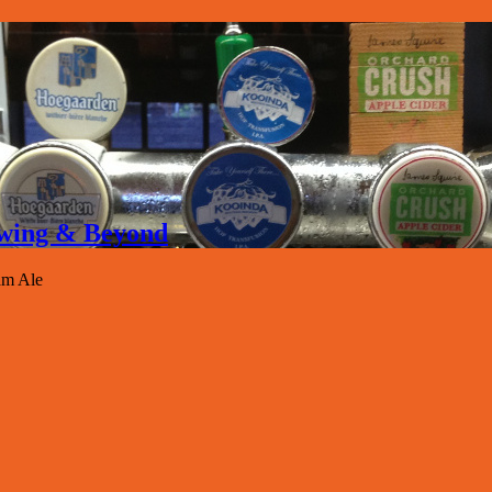
rewing & Beyond
am Ale