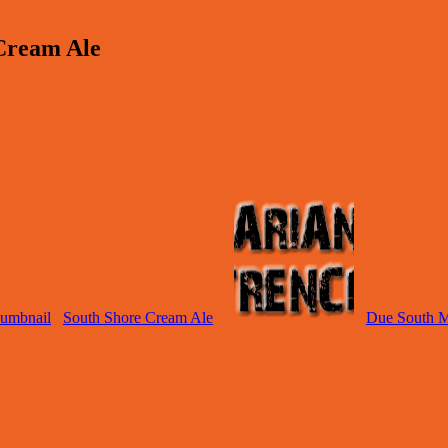
Cream Ale
South Shore Cream Ale
Due South Ma