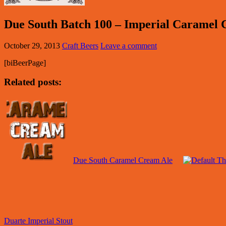
Due South Batch 100 – Imperial Caramel 
October 29, 2013
Craft Beers
Leave a comment
[biBeerPage]
Related posts:
Due South Caramel Cream Ale
Duarte Imperial Stout