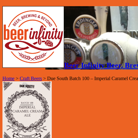
Beer Infinity Beer, B
Home
>
Craft Beers
>
Due South Batch 100 – Imperial Caramel Cre