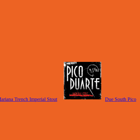
riana Trench Imperial Stout
Due South Pico