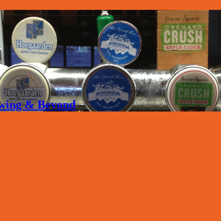
rewing & Beyond