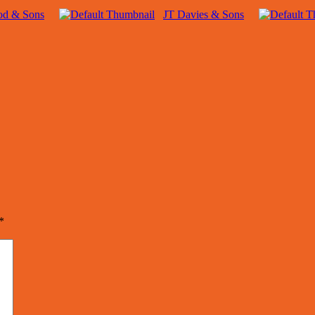
od & Sons
JT Davies & Sons
*