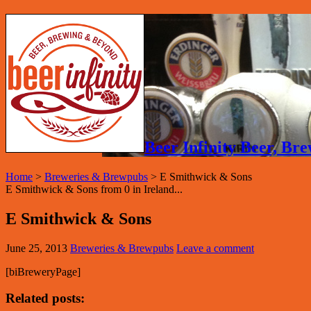
Beer Infinity Beer, B
Home
>
Breweries & Brewpubs
>
E Smithwick & Sons
E Smithwick & Sons from 0 in Ireland...
E Smithwick & Sons
June 25, 2013
Breweries & Brewpubs
Leave a comment
[biBreweryPage]
Related posts: