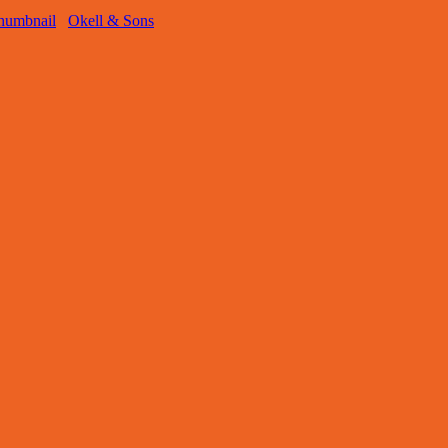
Okell & Sons