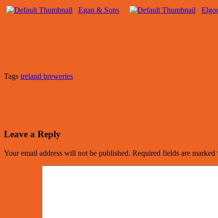
Egan & Sons
Elgo
Tags
ireland breweries
Leave a Reply
Your email address will not be published.
Required fields are marked