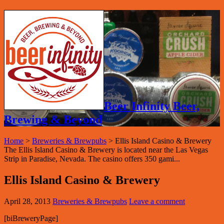
Beer Infinity Beer,
Brewing & Beyond
Home
>
Breweries & Brewpubs
>
Ellis Island Casino & Brewery
The Ellis Island Casino & Brewery is located near the Las Vegas
Strip in Paradise, Nevada. The casino offers 350 gami...
Ellis Island Casino & Brewery
April 28, 2013
Breweries & Brewpubs
Leave a comment
[biBreweryPage]