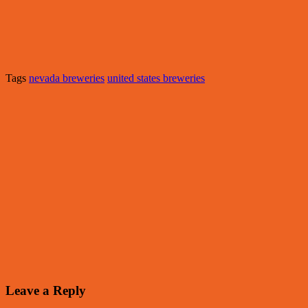
Tags
nevada breweries
united states breweries
Leave a Reply