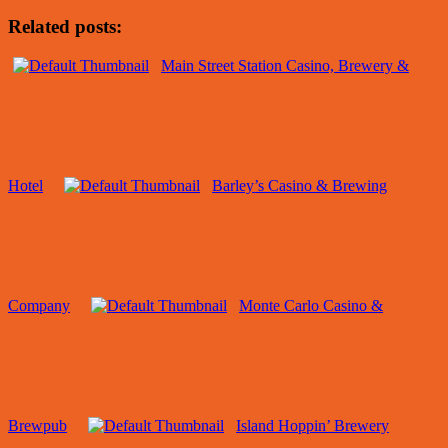
Related posts:
Main Street Station Casino, Brewery &
Hotel
Barley’s Casino & Brewing
Company
Monte Carlo Casino &
Brewpub
Island Hoppin’ Brewery