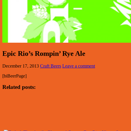
Epic Rio’s Rompin’ Rye Ale
December 17, 2013
Craft Beers
Leave a comment
[biBeerPage]
Related posts: