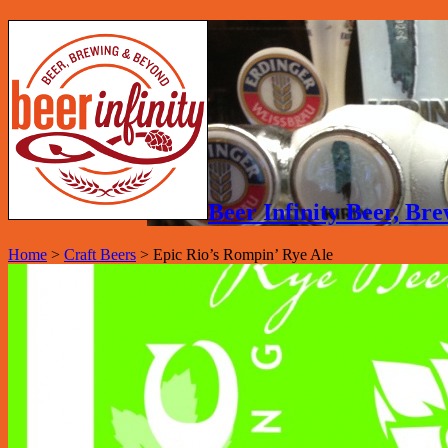
Beer Infinity Beer, B
Home
>
Craft Beers
>
Epic Rio’s Rompin’ Rye Ale