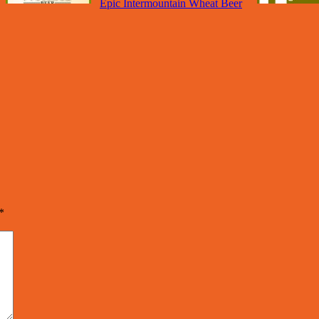
Epic Intermountain Wheat Beer
*