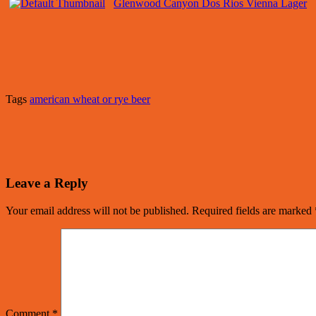
Glenwood Canyon Dos Rios Vienna Lager
Tags
american wheat or rye beer
Leave a Reply
Your email address will not be published.
Required fields are marked
Comment
*