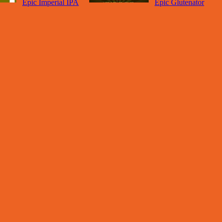
Epic Imperial IPA
Epic Glutenator