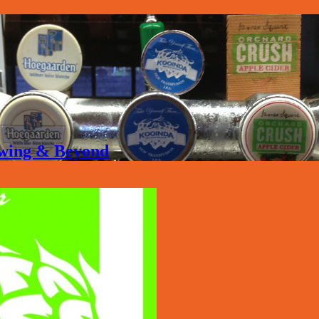
rewing & Beyond