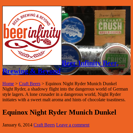
Beer Infinity Beer,
Brewing & Beyond
Home
>
Craft Beers
>
Equinox Night Ryder Munich Dunkel
Night Ryder, a shadowy flight into the dangerous world of German
style lagers. A lone crusader in a dangerous world, Night Ryder
initiates with a sweet malt aroma and hints of chocolate toastiness.
Equinox Night Ryder Munich Dunkel
January 6, 2014
Craft Beers
Leave a comment