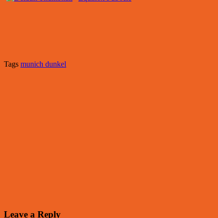
Tags
munich dunkel
Leave a Reply