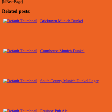
[biBeerPage]
Related posts:
Bricktown Munich Dunkel
Courthouse Munich Dunkel
South County Munich Dunkel Lager
Equinox Pub Ale