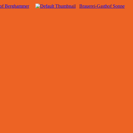
hof Berghammer
Brauerei-Gasthof Sonne