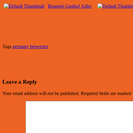
Brauerei Gasthof Adler
Tags
germany breweries
Leave a Reply
Your email address will not be published.
Required fields are marked