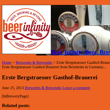
Beer Infinity Beer, B
Home
>
Breweries & Brewpubs
>
Erste Bergstraesser Gasthof-Braue
Erste Bergstraesser Gasthof-Brauerei from Bensheim in Germany...
Erste Bergstraesser Gasthof-Brauerei
June 25, 2013
Breweries & Brewpubs
Leave a comment
[biBreweryPage]
Related posts: