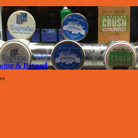
rewing & Beyond
rei