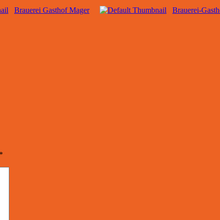
Brauerei Gasthof Mager
Brauerei-Gast
*