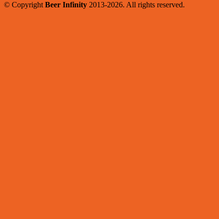
© Copyright
Beer Infinity
2013-2026. All rights reserved.