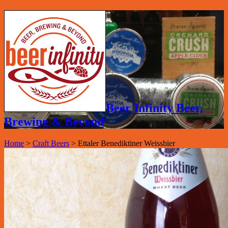
Beer Infinity Beer,
Brewing & Beyond
Home
>
Craft Beers
>
Ettaler Benediktiner Weissbier