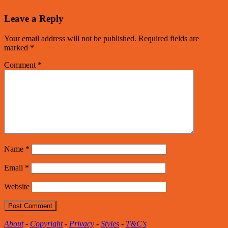
Leave a Reply
Your email address will not be published.
Required fields are
marked
*
Comment
*
Name
*
Email
*
Website
About
-
Copyright
-
Privacy
-
Styles
-
T&C's