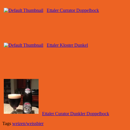
Ettaler Currator Doppelbock
Ettaler Kloster Dunkel
Ettaler Curator Dunkler Doppelbock
Tags
weizen/weissbier