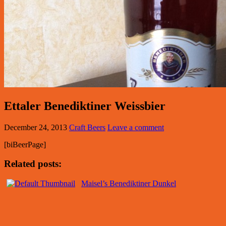
Ettaler Benediktiner Weissbier
December 24, 2013
Craft Beers
Leave a comment
[biBeerPage]
Related posts:
Maisel’s Benediktiner Dunkel