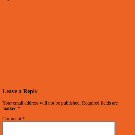
Leave a Reply
Your email address will not be published.
Required fields are
marked
*
Comment
*