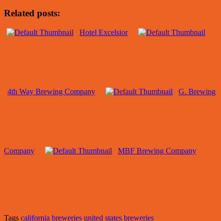
Related posts:
Hotel Excelsior
4th Way Brewing Company
G. Brewing
Company
MBF Brewing Company
Tags
california breweries
united states breweries