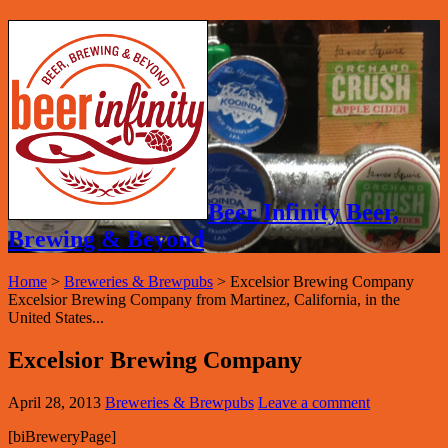
Beer Infinity Beer,
Brewing & Beyond
Home
>
Breweries & Brewpubs
>
Excelsior Brewing Company
Excelsior Brewing Company from Martinez, California, in the
United States...
Excelsior Brewing Company
April 28, 2013
Breweries & Brewpubs
Leave a comment
[biBreweryPage]