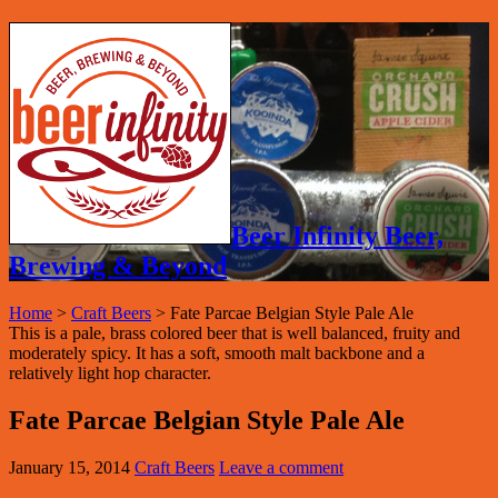
Beer Infinity Beer,
Brewing & Beyond
Home
>
Craft Beers
>
Fate Parcae Belgian Style Pale Ale
This is a pale, brass colored beer that is well balanced, fruity and
moderately spicy. It has a soft, smooth malt backbone and a
relatively light hop character.
Fate Parcae Belgian Style Pale Ale
January 15, 2014
Craft Beers
Leave a comment