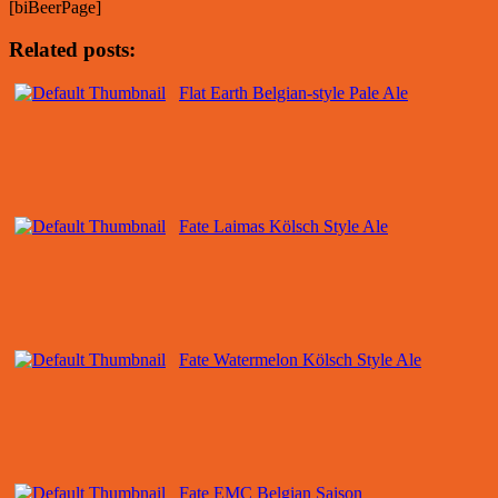
[biBeerPage]
Related posts:
Flat Earth Belgian-style Pale Ale
Fate Laimas Kölsch Style Ale
Fate Watermelon Kölsch Style Ale
Fate EMC Belgian Saison