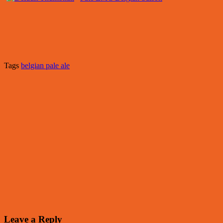
Tags
belgian pale ale
Leave a Reply