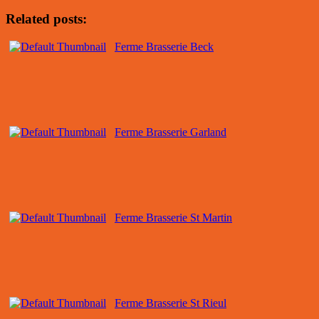
Related posts:
Ferme Brasserie Beck
Ferme Brasserie Garland
Ferme Brasserie St Martin
Ferme Brasserie St Rieul