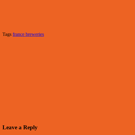
Tags
france breweries
Leave a Reply