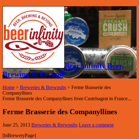
Beer Infinity Beer,
Brewing & Beyond
Home
>
Breweries & Brewpubs
>
Ferme Brasserie des
Companyllines
Ferme Brasserie des Companyllines from Castelsagrat in France...
Ferme Brasserie des Companyllines
June 25, 2013
Breweries & Brewpubs
Leave a comment
[biBreweryPage]