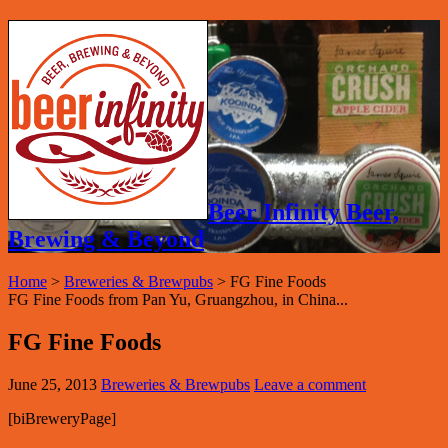
Beer Infinity Beer,
Brewing & Beyond
Home
>
Breweries & Brewpubs
>
FG Fine Foods
FG Fine Foods from Pan Yu, Gruangzhou, in China...
FG Fine Foods
June 25, 2013
Breweries & Brewpubs
Leave a comment
[biBreweryPage]