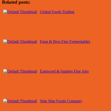
Related posts:
Global Foods Trading
Egan & Bros Fine Fermentables
Eastwood & Sanders Fine Ales
Shin Shin Foods Company