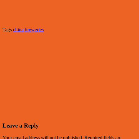
Tags
china breweries
Leave a Reply
Your email address will not be published.
Required fields are