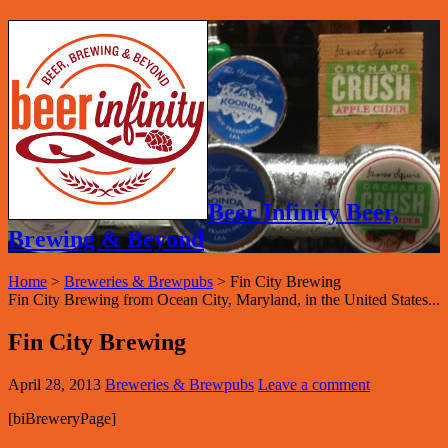
Beer Infinity Beer,
Brewing & Beyond
Home
>
Breweries & Brewpubs
>
Fin City Brewing
Fin City Brewing from Ocean City, Maryland, in the United States...
Fin City Brewing
April 28, 2013
Breweries & Brewpubs
Leave a comment
[biBreweryPage]