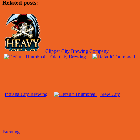
Related posts:
Clipper City Brewing Company
Old City Brewing
Indiana City Brewing
Slew City
Brewing