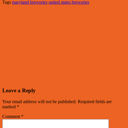
Tags
maryland breweries
united states breweries
Leave a Reply
Your email address will not be published.
Required fields are
marked
*
Comment
*