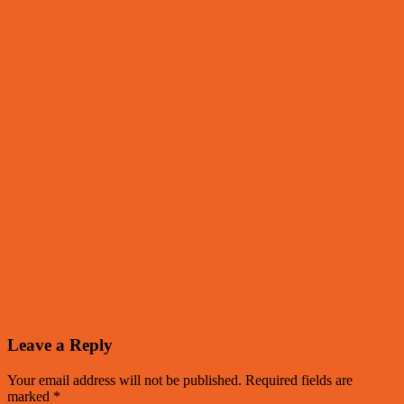
Leave a Reply
Your email address will not be published.
Required fields are
marked
*