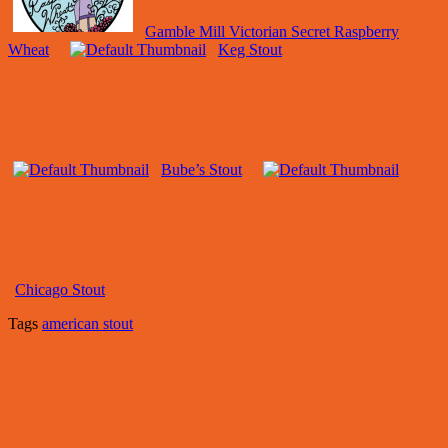
Gamble Mill Victorian Secret Raspberry
Wheat
Keg Stout
Bube’s Stout
Chicago Stout
Tags
american stout