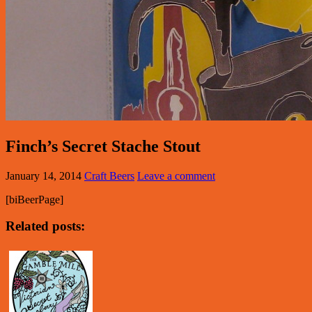
Finch’s Secret Stache Stout
January 14, 2014
Craft Beers
Leave a comment
[biBeerPage]
Related posts: