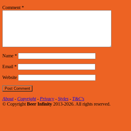
Comment
*
Name
*
Email
*
Website
About
-
Copyright
-
Privacy
-
Styles
-
T&C's
© Copyright
Beer Infinity
2013-2026. All rights reserved.