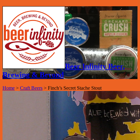
Beer Infinity Beer,
Brewing & Beyond
Home
>
Craft Beers
>
Finch’s Secret Stache Stout