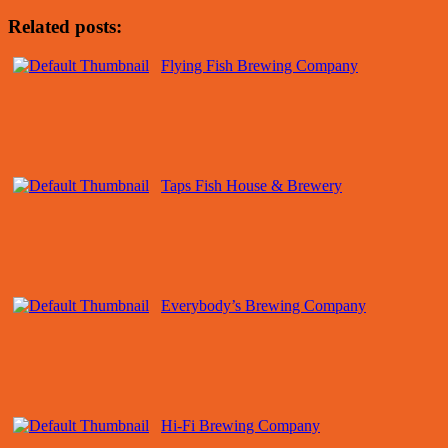
Related posts:
Flying Fish Brewing Company
Taps Fish House & Brewery
Everybody’s Brewing Company
Hi-Fi Brewing Company