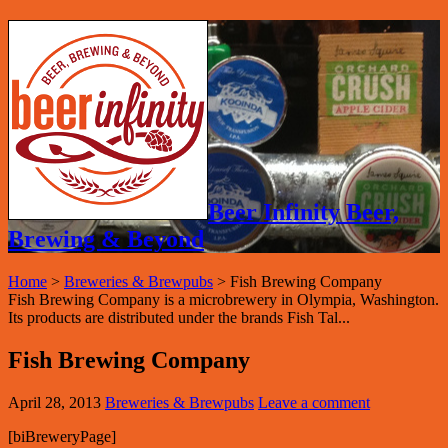
Beer Infinity Beer,
Brewing & Beyond
Home
>
Breweries & Brewpubs
>
Fish Brewing Company
Fish Brewing Company is a microbrewery in Olympia, Washington.
Its products are distributed under the brands Fish Tal...
Fish Brewing Company
April 28, 2013
Breweries & Brewpubs
Leave a comment
[biBreweryPage]