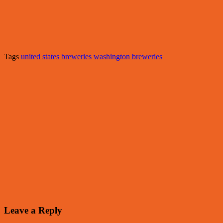
Tags
united states breweries
washington breweries
Leave a Reply