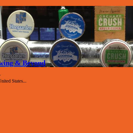
rewing & Beyond
y
nited States...