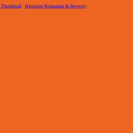
Harrisons Restaurant & Brewery