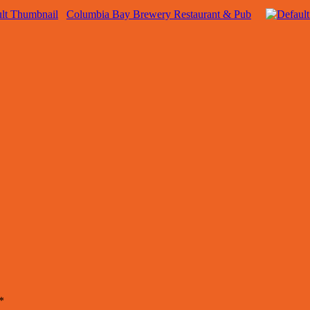
Columbia Bay Brewery Restaurant & Pub
*