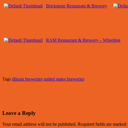
Brickstone Restaurant & Brewery
RAM Restaurant & Brewery – Wheeling
Tags
illinois breweries
united states breweries
Leave a Reply
Your email address will not be published.
Required fields are marked