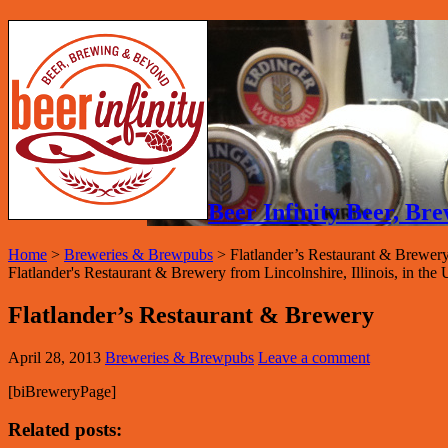
Beer Infinity Beer, B
Home
>
Breweries & Brewpubs
>
Flatlander’s Restaurant & Brewer
Flatlander's Restaurant & Brewery from Lincolnshire, Illinois, in the U
Flatlander’s Restaurant & Brewery
April 28, 2013
Breweries & Brewpubs
Leave a comment
[biBreweryPage]
Related posts: