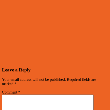
Leave a Reply
Your email address will not be published.
Required fields are
marked
*
Comment
*