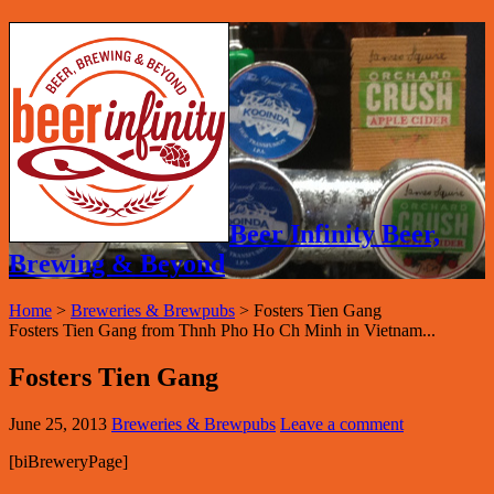
Beer Infinity Beer,
Brewing & Beyond
Home
>
Breweries & Brewpubs
>
Fosters Tien Gang
Fosters Tien Gang from Thnh Pho Ho Ch Minh in Vietnam...
Fosters Tien Gang
June 25, 2013
Breweries & Brewpubs
Leave a comment
[biBreweryPage]