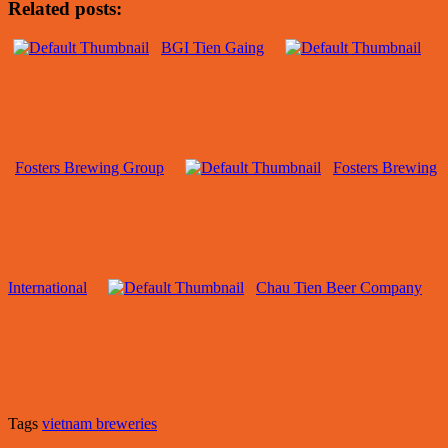
Related posts:
BGI Tien Gaing
Fosters Brewing Group
Fosters Brewing
International
Chau Tien Beer Company
Tags
vietnam breweries