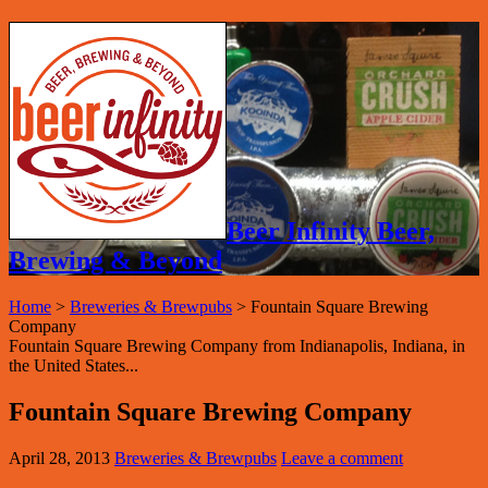
Beer Infinity Beer,
Brewing & Beyond
Home
>
Breweries & Brewpubs
>
Fountain Square Brewing
Company
Fountain Square Brewing Company from Indianapolis, Indiana, in
the United States...
Fountain Square Brewing Company
April 28, 2013
Breweries & Brewpubs
Leave a comment