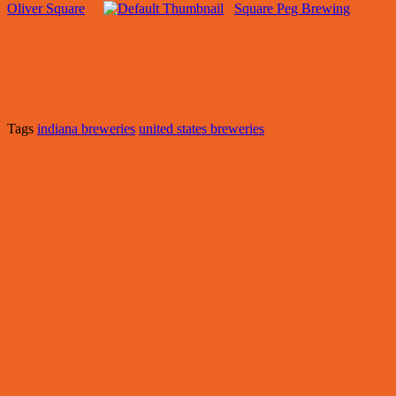
Oliver Square
Square Peg Brewing
Tags
indiana breweries
united states breweries