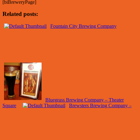
[biBreweryPage]
Related posts:
Fountain City Brewing Company
Bluegrass Brewing Company – Theater
Square
Brewsters Brewing Company –