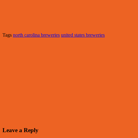
Tags
north carolina breweries
united states breweries
Leave a Reply