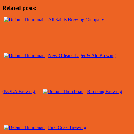
Related posts:
All Saints Brewing Company
New Orleans Lager & Ale Brewing
(NOLA Brewing)
Birdsong Brewing
First Coast Brewing