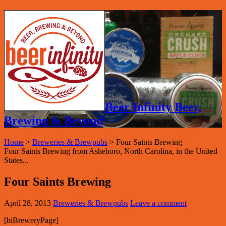
Beer Infinity Beer,
Brewing & Beyond
Home
>
Breweries & Brewpubs
>
Four Saints Brewing
Four Saints Brewing from Asheboro, North Carolina, in the United
States...
Four Saints Brewing
April 28, 2013
Breweries & Brewpubs
Leave a comment
[biBreweryPage]