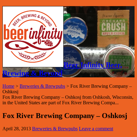
Beer Infinity Beer,
Brewing & Beyond
Home
>
Breweries & Brewpubs
>
Fox River Brewing Company –
Oshkosj
Fox River Brewing Company – Oshkosj from Oshkosh, Wisconsin,
in the United States are part of Fox River Brewing Compa...
Fox River Brewing Company – Oshkosj
April 28, 2013
Breweries & Brewpubs
Leave a comment