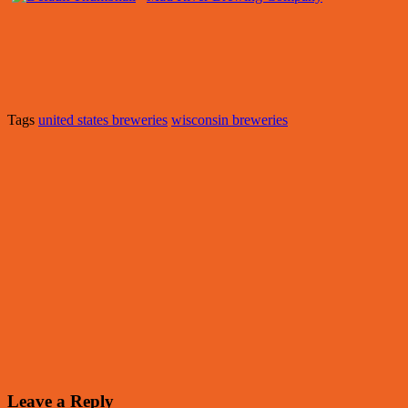
Tags
united states breweries
wisconsin breweries
Leave a Reply