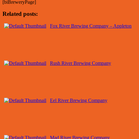
[biBreweryPage]
Related posts:
Fox River Brewing Company – Appleton
Rush River Brewing Company
Eel River Brewing Company
Mad River Brewing Company