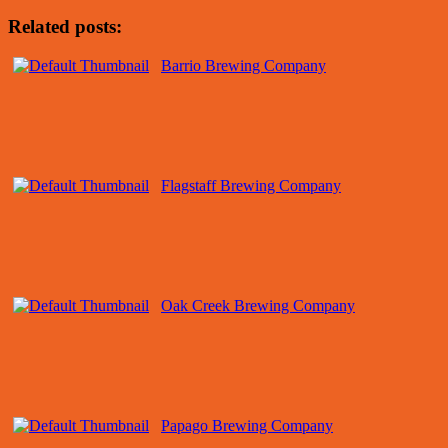
Related posts:
Barrio Brewing Company
Flagstaff Brewing Company
Oak Creek Brewing Company
Papago Brewing Company