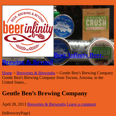
Beer Infinity Beer,
Brewing & Beyond
Home
>
Breweries & Brewpubs
>
Gentle Ben’s Brewing Company
Gentle Ben's Brewing Company from Tucson, Arizona, in the
United States...
Gentle Ben’s Brewing Company
April 28, 2013
Breweries & Brewpubs
Leave a comment
[biBreweryPage]