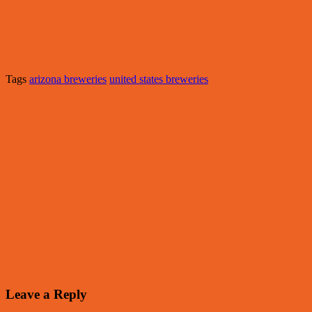
Tags
arizona breweries
united states breweries
Leave a Reply