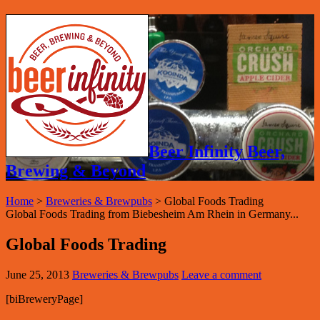
Beer Infinity Beer,
Brewing & Beyond
Home
>
Breweries & Brewpubs
>
Global Foods Trading
Global Foods Trading from Biebesheim Am Rhein in Germany...
Global Foods Trading
June 25, 2013
Breweries & Brewpubs
Leave a comment
[biBreweryPage]