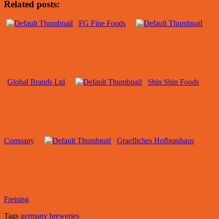
Related posts:
FG Fine Foods
Global Brands Ltd
Shin Shin Foods
Company
Graefliches Hofbrauhaus
Freising
Tags
germany breweries