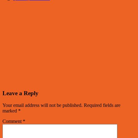
Leave a Reply
Your email address will not be published.
Required fields are
marked
*
Comment
*