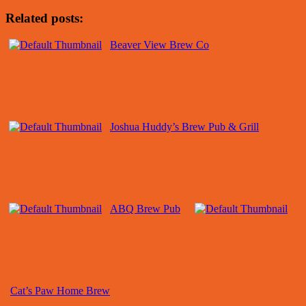
Related posts:
Beaver View Brew Co
Joshua Huddy’s Brew Pub & Grill
ABQ Brew Pub
Cat’s Paw Home Brew