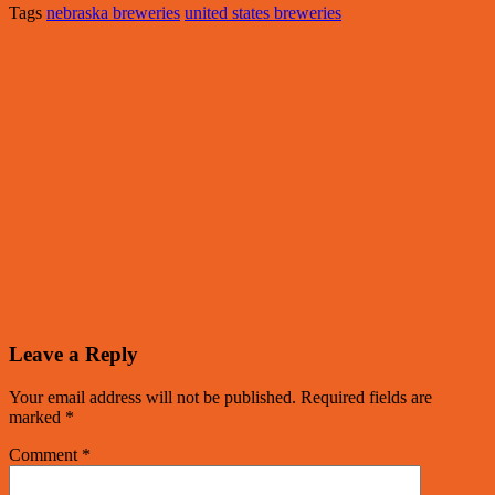
Tags
nebraska breweries
united states breweries
Leave a Reply
Your email address will not be published.
Required fields are
marked
*
Comment
*