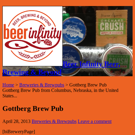
Beer Infinity Beer,
Brewing & Beyond
Home
>
Breweries & Brewpubs
>
Gottberg Brew Pub
Gottberg Brew Pub from Columbus, Nebraska, in the United
States...
Gottberg Brew Pub
April 28, 2013
Breweries & Brewpubs
Leave a comment
[biBreweryPage]