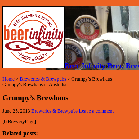
Beer Infinity Beer, B
Home
>
Breweries & Brewpubs
>
Grumpy’s Brewhaus
Grumpy's Brewhaus in Australia...
Grumpy’s Brewhaus
June 25, 2013
Breweries & Brewpubs
Leave a comment
[biBreweryPage]
Related posts: