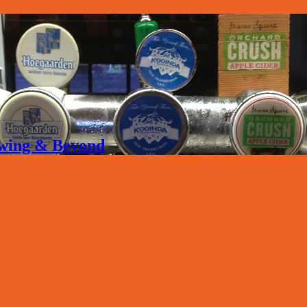
rewing & Beyond