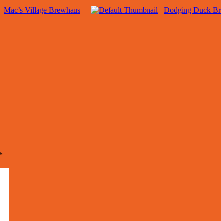
Mac’s Village Brewhaus
Dodging Duck B
*