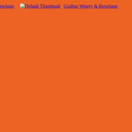
rewhaus
Grafton Winery & Brewhaus