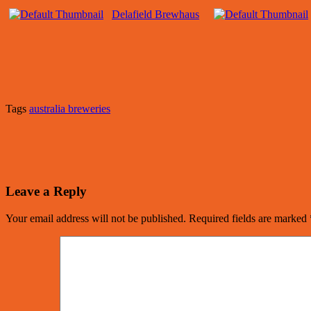
Delafield Brewhaus
Tags
australia breweries
Leave a Reply
Your email address will not be published.
Required fields are marked