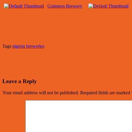
Guinness Brewery
Tags
nigeria breweries
Leave a Reply
Your email address will not be published.
Required fields are marked