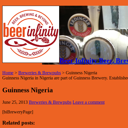
Beer Infinity Beer, B
Home
>
Breweries & Brewpubs
>
Guinness Nigeria
Guinness Nigeria in Nigeria are part of Guinness Brewery. Establishe
Guinness Nigeria
June 25, 2013
Breweries & Brewpubs
Leave a comment
[biBreweryPage]
Related posts: