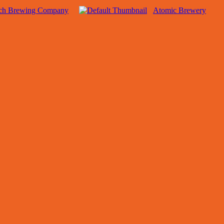
sch Brewing Company
Atomic Brewery