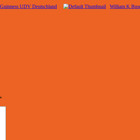
Guinness UDV Deutschland
William K Bu
*