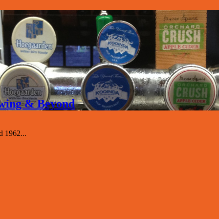
rewing & Beyond
d 1962...