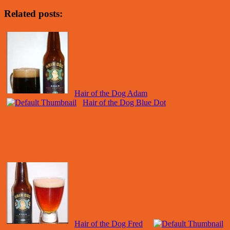
Related posts:
Hair of the Dog Adam
Hair of the Dog Blue Dot
Hair of the Dog Fred