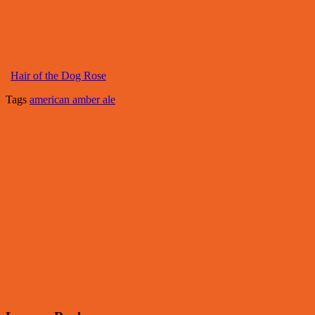
Hair of the Dog Rose
Tags
american amber ale