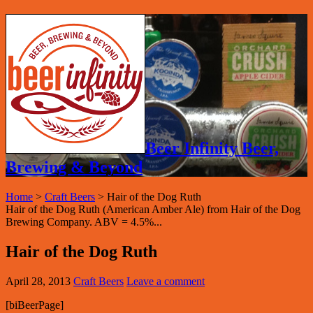
Beer Infinity Beer,
Brewing & Beyond
Home
>
Craft Beers
>
Hair of the Dog Ruth
Hair of the Dog Ruth (American Amber Ale) from Hair of the Dog
Brewing Company. ABV = 4.5%...
Hair of the Dog Ruth
April 28, 2013
Craft Beers
Leave a comment
[biBeerPage]