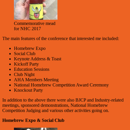
Commemorative mead
for NHC 2017
The main features of the conference that interested me included:
Homebrew Expo
Social Club
Keynote Address & Toast
Kickoff Party
Education Sessions
Club Night
AHA Members Meeting
National Homebrew Competition Award Ceremony
Knockout Party
In addition to the above there were also BJCP and Industry-related
meetings, sponsored demonstrations, National Homebrew
Competition Judging and various other activities going on.
Homebrew Expo & Social Club