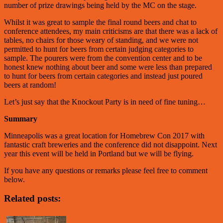
number of prize drawings being held by the MC on the stage.
Whilst it was great to sample the final round beers and chat to
conference attendees, my main criticisms are that there was a lack of
tables, no chairs for those weary of standing, and we were not
permitted to hunt for beers from certain judging categories to
sample. The pourers were from the convention center and to be
honest knew nothing about beer and some were less than prepared
to hunt for beers from certain categories and instead just poured
beers at random!
Let’s just say that the Knockout Party is in need of fine tuning…
Summary
Minneapolis was a great location for Homebrew Con 2017 with
fantastic craft breweries and the conference did not disappoint. Next
year this event will be held in Portland but we will be flying.
If you have any questions or remarks please feel free to comment
below.
Related posts: