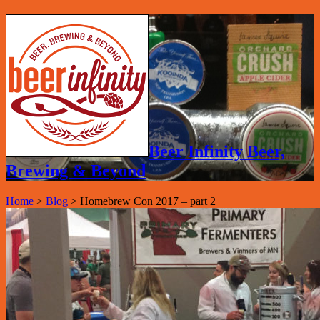
Beer Infinity Beer,
Brewing & Beyond
Home
>
Blog
>
Homebrew Con 2017 – part 2