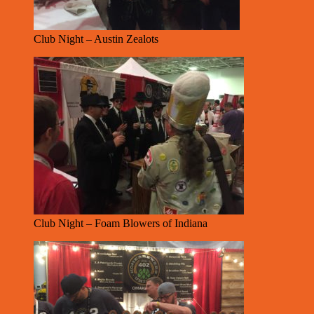
Club Night – Austin Zealots
Club Night – Foam Blowers of Indiana