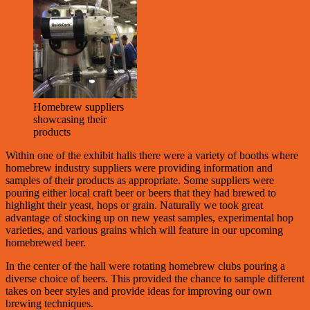
Homebrew suppliers
showcasing their
products
Within one of the exhibit halls there were a variety of booths where
homebrew industry suppliers were providing information and
samples of their products as appropriate. Some suppliers were
pouring either local craft beer or beers that they had brewed to
highlight their yeast, hops or grain. Naturally we took great
advantage of stocking up on new yeast samples, experimental hop
varieties, and various grains which will feature in our upcoming
homebrewed beer.
In the center of the hall were rotating homebrew clubs pouring a
diverse choice of beers. This provided the chance to sample different
takes on beer styles and provide ideas for improving our own
brewing techniques.