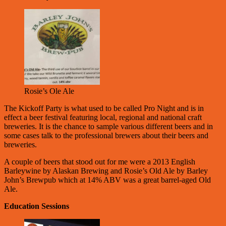
Rosie’s Ole Ale
The Kickoff Party is what used to be called Pro Night and is in
effect a beer festival featuring local, regional and national craft
breweries. It is the chance to sample various different beers and in
some cases talk to the professional brewers about their beers and
breweries.
A couple of beers that stood out for me were a 2013 English
Barleywine by Alaskan Brewing and Rosie’s Old Ale by Barley
John’s Brewpub which at 14% ABV was a great barrel-aged Old
Ale.
Education Sessions