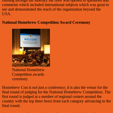
running through the itinerary the floor was opened to questions and
comments which included international subjects which was great to
see and demonstrated the reach of the organization beyond the
USA.
National Homebrew Competition Award Ceremony
National Homebrew
Competition awards
ceremony
Homebrew Con is not just a conference, it is also the venue for the
final round of judging for the National Homebrew Competition. The
first round is judged at a number of regional centers around the
country with the top three beers from each category advancing to the
final round.