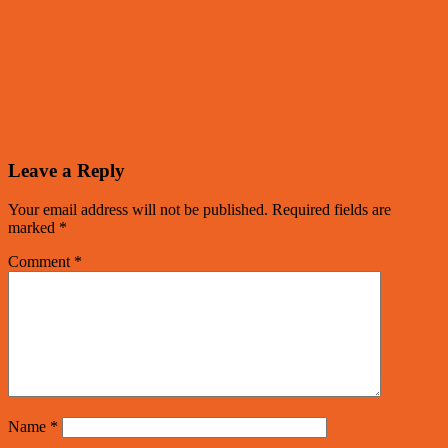
Leave a Reply
Your email address will not be published.
Required fields are
marked
*
Comment
*
Name
*