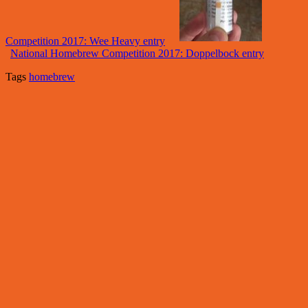
Competition 2017: Wee Heavy entry
National Homebrew Competition 2017: Doppelbock entry
Tags
homebrew