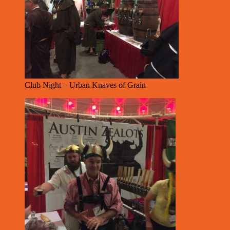
Club Night – Urban Knaves of Grain