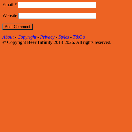
Email
*
Website
About
-
Copyright
-
Privacy
-
Styles
-
T&C's
© Copyright
Beer Infinity
2013-2026. All rights reserved.