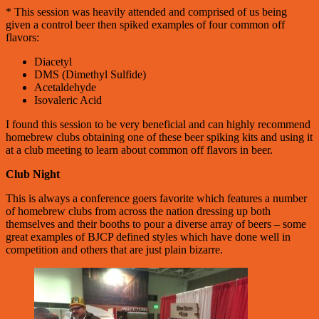
* This session was heavily attended and comprised of us being
given a control beer then spiked examples of four common off
flavors:
Diacetyl
DMS (Dimethyl Sulfide)
Acetaldehyde
Isovaleric Acid
I found this session to be very beneficial and can highly recommend
homebrew clubs obtaining one of these beer spiking kits and using it
at a club meeting to learn about common off flavors in beer.
Club Night
This is always a conference goers favorite which features a number
of homebrew clubs from across the nation dressing up both
themselves and their booths to pour a diverse array of beers – some
great examples of BJCP defined styles which have done well in
competition and others that are just plain bizarre.