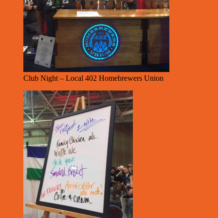
Club Night – Local 402 Homebrewers Union