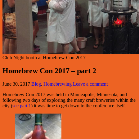
Club Night booth at Homebrew Con 2017
Homebrew Con 2017 – part 2
June 30, 2017
Blog
,
Homebrewing
Leave a comment
Homebrew Con 2017 was held in Minneapolis, Minnesota, and
following two days of exploring the many craft breweries within the
city (
see part 1
) it was time to get down to the conference itself.