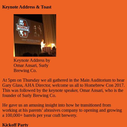
Keynote Address & Toast
Keynote Address by
Omar Ansari, Surly
Brewing Co.
At 5pm on Thursday we all gathered in the Main Auditorium to hear
Gary Glass, AHA Director, welcome us all to Homebrew Con 2017.
This was followed by the keynote speaker, Omar Ansari, who is the
founder of Surly Brewing Co.
He gave us an amusing insight into how he transitioned from
working at his parents’ abrasives company to opening and growing
a 100,000+ barrels per year craft brewery.
Kickoff Party