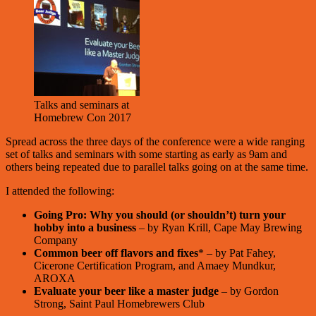
Talks and seminars at
Homebrew Con 2017
Spread across the three days of the conference were a wide ranging
set of talks and seminars with some starting as early as 9am and
others being repeated due to parallel talks going on at the same time.
I attended the following:
Going Pro: Why you should (or shouldn’t) turn your
hobby into a business
– by Ryan Krill, Cape May Brewing
Company
Common beer off flavors and fixes
* – by Pat Fahey,
Cicerone Certification Program, and Amaey Mundkur,
AROXA
Evaluate your beer like a master judge
– by Gordon
Strong, Saint Paul Homebrewers Club