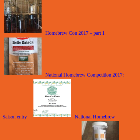
Homebrew Con 2017 – part 1
National Homebrew Competition 2017:
Saison entry
National Homebrew