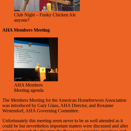
Club Night – Funky Chicken Ale
anyone?
AHA Members Meeting
AHA Members
Meeting agenda
The Members Meeting for the American Homebrewers Association
was introduced by Gary Glass, AHA Director, and Roxanne
Westendorf, AHA Governing Committee.
Unfortunately this meeting seem never to be as well attended as it
could be but nevertheless important matters were discussed and after