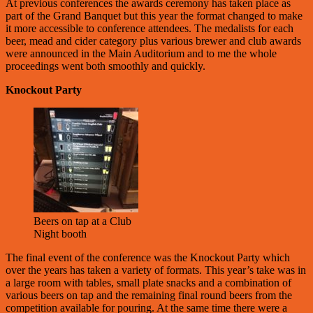
At previous conferences the awards ceremony has taken place as
part of the Grand Banquet but this year the format changed to make
it more accessible to conference attendees. The medalists for each
beer, mead and cider category plus various brewer and club awards
were announced in the Main Auditorium and to me the whole
proceedings went both smoothly and quickly.
Knockout Party
Beers on tap at a Club
Night booth
The final event of the conference was the Knockout Party which
over the years has taken a variety of formats. This year’s take was in
a large room with tables, small plate snacks and a combination of
various beers on tap and the remaining final round beers from the
competition available for pouring. At the same time there were a