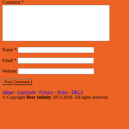
Comment
*
Name
*
Email
*
Website
About
-
Copyright
-
Privacy
-
Styles
-
T&C's
© Copyright
Beer Infinity
2013-2026. All rights reserved.