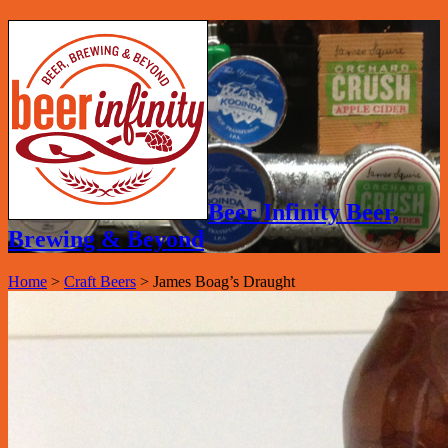
Beer Infinity Beer,
Brewing & Beyond
Home
>
Craft Beers
>
James Boag’s Draught