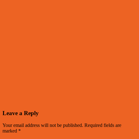
Leave a Reply
Your email address will not be published.
Required fields are
marked
*