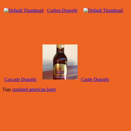
Carlton Draught
Cascade Draught
Castle Draught
Tags
standard american lager