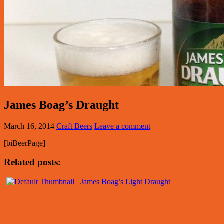
James Boag’s Draught
March 16, 2014
Craft Beers
Leave a comment
[biBeerPage]
Related posts:
James Boag’s Light Draught