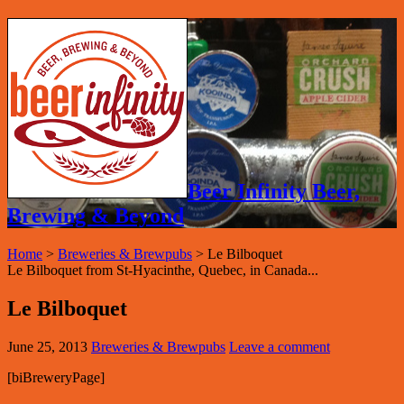
Beer Infinity Beer,
Brewing & Beyond
Home
>
Breweries & Brewpubs
>
Le Bilboquet
Le Bilboquet from St-Hyacinthe, Quebec, in Canada...
Le Bilboquet
June 25, 2013
Breweries & Brewpubs
Leave a comment
[biBreweryPage]