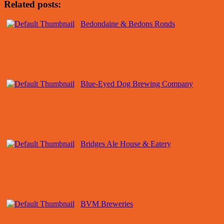
Related posts:
Bedondaine & Bedons Ronds
Blue-Eyed Dog Brewing Company
Bridges Ale House & Eatery
BVM Breweries