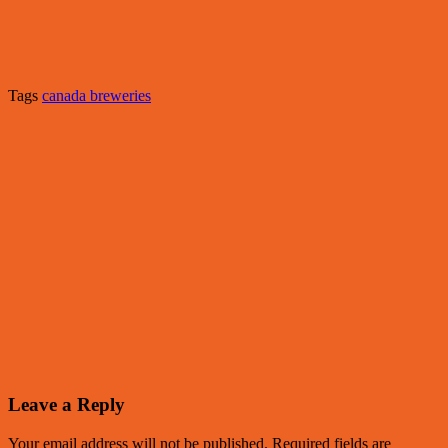
Tags
canada breweries
Leave a Reply
Your email address will not be published.
Required fields are