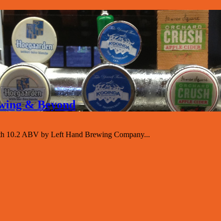
rewing & Beyond
with 10.2 ABV by Left Hand Brewing Company...