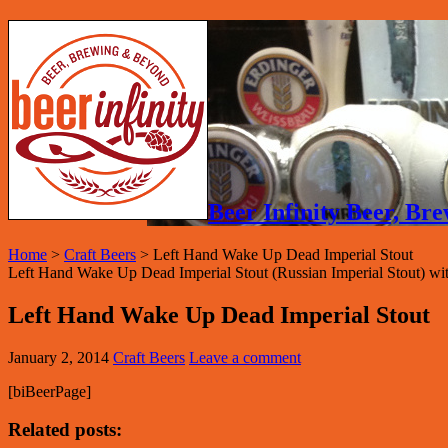
Beer Infinity Beer, B
Home
>
Craft Beers
>
Left Hand Wake Up Dead Imperial Stout
Left Hand Wake Up Dead Imperial Stout (Russian Imperial Stout) 
Left Hand Wake Up Dead Imperial Stout
January 2, 2014
Craft Beers
Leave a comment
[biBeerPage]
Related posts: