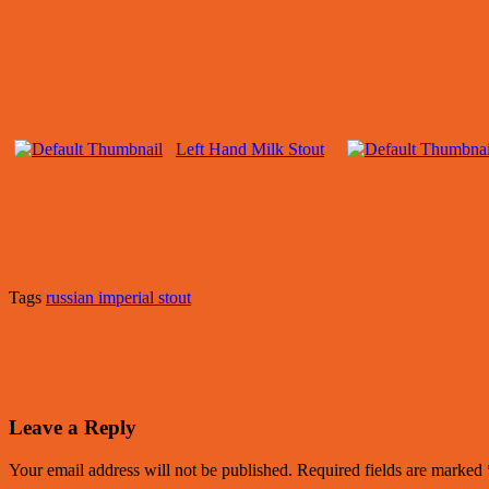
Left Hand Milk Stout
Tags
russian imperial stout
Leave a Reply
Your email address will not be published.
Required fields are marked