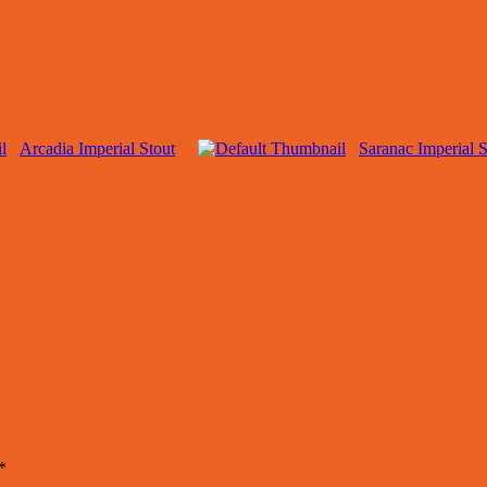
Arcadia Imperial Stout
Saranac Imperial S
*