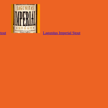
tout
Lagunitas Imperial Stout