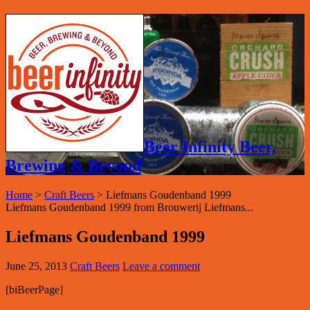
Beer Infinity Beer,
Brewing & Beyond
Home
>
Craft Beers
>
Liefmans Goudenband 1999
Liefmans Goudenband 1999 from Brouwerij Liefmans...
Liefmans Goudenband 1999
June 25, 2013
Craft Beers
Leave a comment
[biBeerPage]