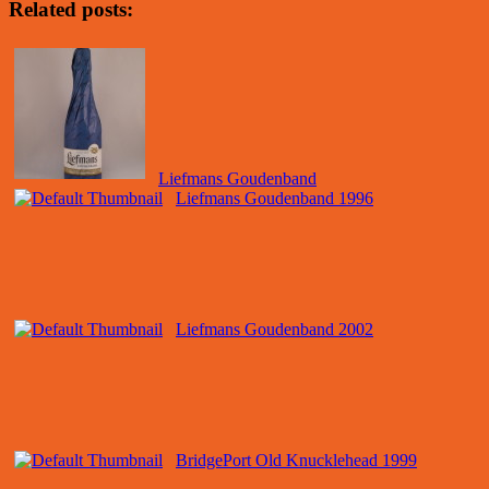
Related posts:
Liefmans Goudenband
Liefmans Goudenband 1996
Liefmans Goudenband 2002
BridgePort Old Knucklehead 1999