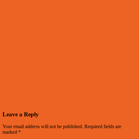
Leave a Reply
Your email address will not be published.
Required fields are
marked
*