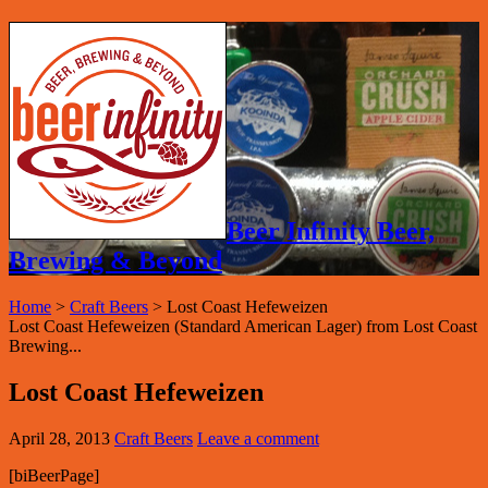
Beer Infinity Beer,
Brewing & Beyond
Home
>
Craft Beers
>
Lost Coast Hefeweizen
Lost Coast Hefeweizen (Standard American Lager) from Lost Coast
Brewing...
Lost Coast Hefeweizen
April 28, 2013
Craft Beers
Leave a comment
[biBeerPage]