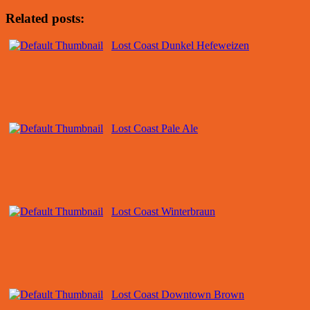
Related posts:
Lost Coast Dunkel Hefeweizen
Lost Coast Pale Ale
Lost Coast Winterbraun
Lost Coast Downtown Brown