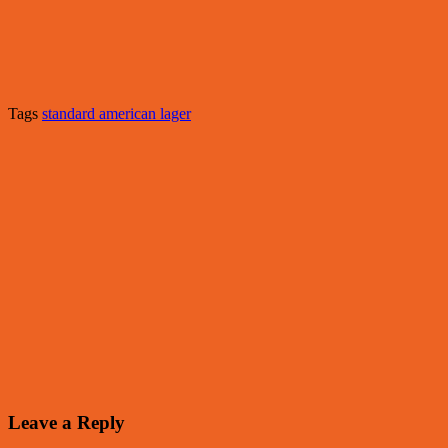
Tags
standard american lager
Leave a Reply