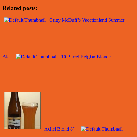
Related posts:
Gritty McDuff’s Vacationland Summer
Ale
10 Barrel Belgian Blonde
Achel Blond 8°