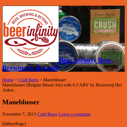
Beer Infinity Beer,
Brewing & Beyond
Home
>
Craft Beers
>
Maneblusser
Maneblusser (Belgian Blond Ale) with 6.5 ABV by Brouwerij Het
Anker...
Maneblusser
November 7, 2013
Craft Beers
Leave a comment
[biBeerPage]