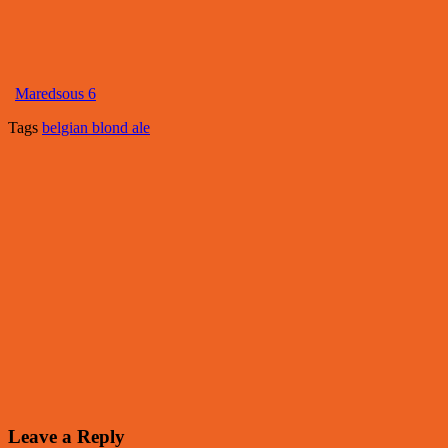
Maredsous 6
Tags
belgian blond ale
Leave a Reply