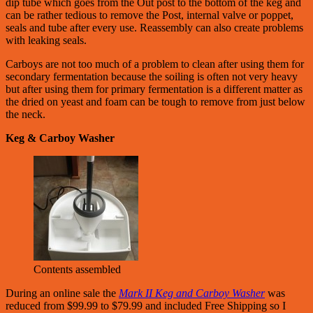
dip tube which goes from the Out post to the bottom of the keg and
can be rather tedious to remove the Post, internal valve or poppet,
seals and tube after every use. Reassembly can also create problems
with leaking seals.
Carboys are not too much of a problem to clean after using them for
secondary fermentation because the soiling is often not very heavy
but after using them for primary fermentation is a different matter as
the dried on yeast and foam can be tough to remove from just below
the neck.
Keg & Carboy Washer
Contents assembled
During an online sale the
Mark II Keg and Carboy Washer
was
reduced from $99.99 to $79.99 and included Free Shipping so I