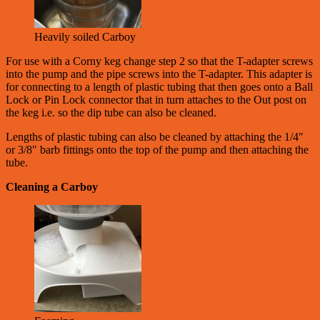
Heavily soiled Carboy
For use with a Corny keg change step 2 so that the T-adapter screws
into the pump and the pipe screws into the T-adapter. This adapter is
for connecting to a length of plastic tubing that then goes onto a Ball
Lock or Pin Lock connector that in turn attaches to the Out post on
the keg i.e. so the dip tube can also be cleaned.
Lengths of plastic tubing can also be cleaned by attaching the 1/4″
or 3/8″ barb fittings onto the top of the pump and then attaching the
tube.
Cleaning a Carboy