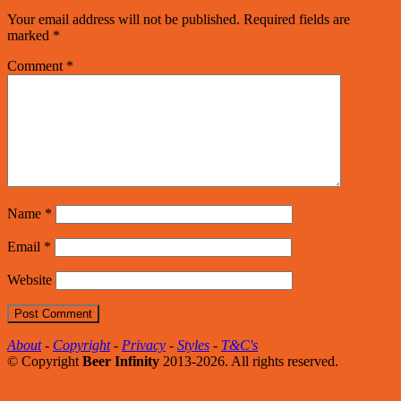
Your email address will not be published.
Required fields are
marked
*
Comment
*
Name
*
Email
*
Website
About
-
Copyright
-
Privacy
-
Styles
-
T&C's
© Copyright
Beer Infinity
2013-2026. All rights reserved.