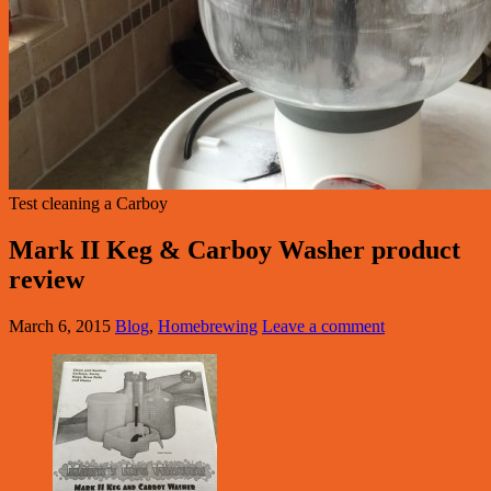
Test cleaning a Carboy
Mark II Keg & Carboy Washer product
review
March 6, 2015
Blog
,
Homebrewing
Leave a comment