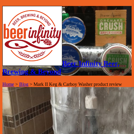
Beer Infinity Beer,
Brewing & Beyond
Home
>
Blog
>
Mark II Keg & Carboy Washer product review