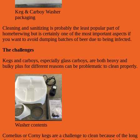
Keg & Carboy Washer
packaging
Cleaning and sanitizing is probably the least popular part of
homebrewing but is certainly one of the most important aspects if
you want to avoid dumping batches of beer due to being infected.
The challenges
Kegs and carboys, especially glass carboys, are both heavy and
bulky plus for different reasons can be problematic to clean properly.
Washer contents
Cornelius or Corny kegs are a challenge to clean because of the long