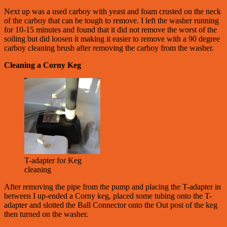
Next up was a used carboy with yeast and foam crusted on the neck
of the carboy that can be tough to remove. I left the washer running
for 10-15 minutes and found that it did not remove the worst of the
soiling but did loosen it making it easier to remove with a 90 degree
carboy cleaning brush after removing the carboy from the washer.
Cleaning a Corny Keg
T-adapter for Keg
cleaning
After removing the pipe from the pump and placing the T-adapter in
between I up-ended a Corny keg, placed some tubing onto the T-
adapter and slotted the Ball Connector onto the Out post of the keg
then turned on the washer.