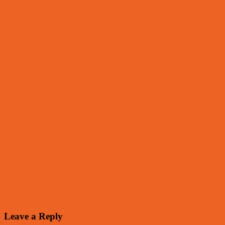
Leave a Reply