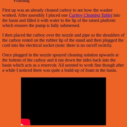
Foaming
First up was an already cleaned carboy to see how the washer
worked. After assembly I placed one
Carboy Cleaning Tablet
into
the basin and filled it with water to the lip of the raised platform
which ensures the pump is fully submersed.
I then placed the carboy over the nozzle and pipe so the shoulders of
the carboy rested on the rubber lip of the stand and then plugged the
cord into the electrical socket (note: there is no on/off switch).
Once plugged in the nozzle sprayed cleaning solution upwards at
the bottom of the carboy and it ran down the sides back into the
basin which acts as a reservoir. All seemed to work fine though after
a while I noticed there was quite a build-up of foam in the basin.