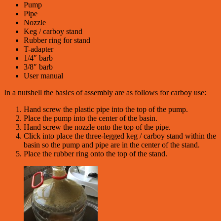
Pump
Pipe
Nozzle
Keg / carboy stand
Rubber ring for stand
T-adapter
1/4″ barb
3/8″ barb
User manual
In a nutshell the basics of assembly are as follows for carboy use:
Hand screw the plastic pipe into the top of the pump.
Place the pump into the center of the basin.
Hand screw the nozzle onto the top of the pipe.
Click into place the three-legged keg / carboy stand within the
basin so the pump and pipe are in the center of the stand.
Place the rubber ring onto the top of the stand.