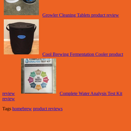
Growler Cleaning Tablets product review
Cool Brewing Fermentation Cooler product
review
Complete Water Analysis Test Kit
review
Tags
homebrew
product reviews