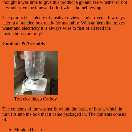
thought it was time to give this product a go and see whether or not
it would save me time and effort whilst homebrewing.
The product has plenty of positive reviews and arrived a few days
later in a branded box ready for assembly. With an item that mixes
water and electricity it is always wise to first of all read the
instructions carefully!
Contents & Assembly
Test cleaning a Carboy
The contents of the washer fit within the base, or basin, which in
turn fits into the box that it came packaged in. The contents consist
of:
Moulded basin