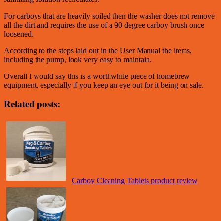
For carboys that are heavily soiled then the washer does not remove
all the dirt and requires the use of a 90 degree carboy brush once
loosened.
According to the steps laid out in the User Manual the items,
including the pump, look very easy to maintain.
Overall I would say this is a worthwhile piece of homebrew
equipment, especially if you keep an eye out for it being on sale.
Related posts:
Carboy Cleaning Tablets product review