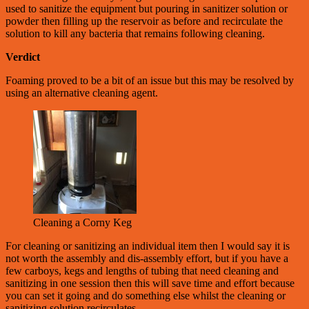
used to sanitize the equipment but pouring in sanitizer solution or
powder then filling up the reservoir as before and recirculate the
solution to kill any bacteria that remains following cleaning.
Verdict
Foaming proved to be a bit of an issue but this may be resolved by
using an alternative cleaning agent.
Cleaning a Corny Keg
For cleaning or sanitizing an individual item then I would say it is
not worth the assembly and dis-assembly effort, but if you have a
few carboys, kegs and lengths of tubing that need cleaning and
sanitizing in one session then this will save time and effort because
you can set it going and do something else whilst the cleaning or
sanitizing solution recirculates.