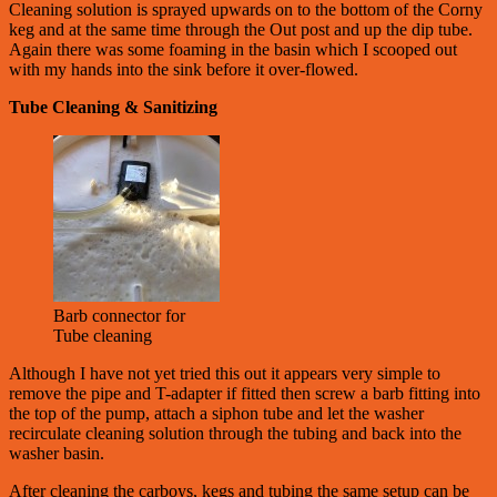
Cleaning solution is sprayed upwards on to the bottom of the Corny
keg and at the same time through the Out post and up the dip tube.
Again there was some foaming in the basin which I scooped out
with my hands into the sink before it over-flowed.
Tube Cleaning & Sanitizing
Barb connector for
Tube cleaning
Although I have not yet tried this out it appears very simple to
remove the pipe and T-adapter if fitted then screw a barb fitting into
the top of the pump, attach a siphon tube and let the washer
recirculate cleaning solution through the tubing and back into the
washer basin.
After cleaning the carboys, kegs and tubing the same setup can be