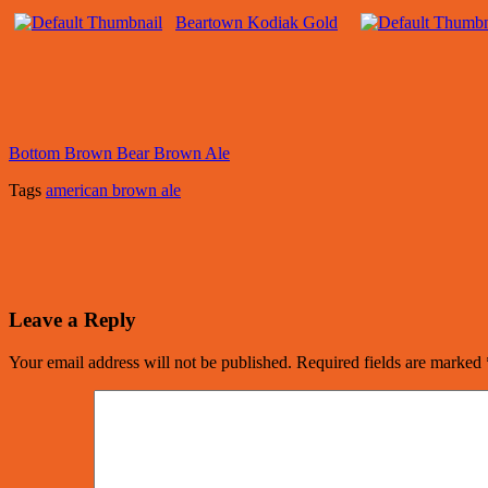
Beartown Kodiak Gold
Bottom Brown Bear Brown Ale
Tags
american brown ale
Leave a Reply
Your email address will not be published.
Required fields are marked