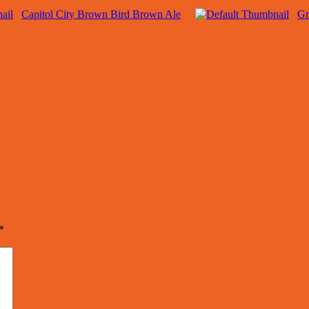
Capitol City Brown Bird Brown Ale
Gr
*