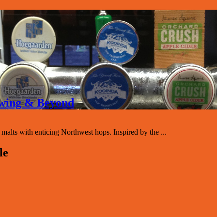
rewing & Beyond
lts with enticing Northwest hops. Inspired by the ...
le