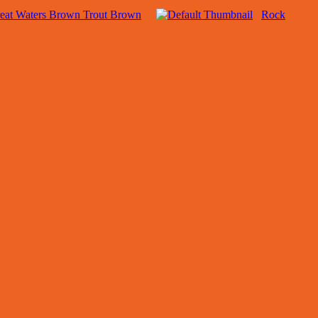
eat Waters Brown Trout Brown
Rock