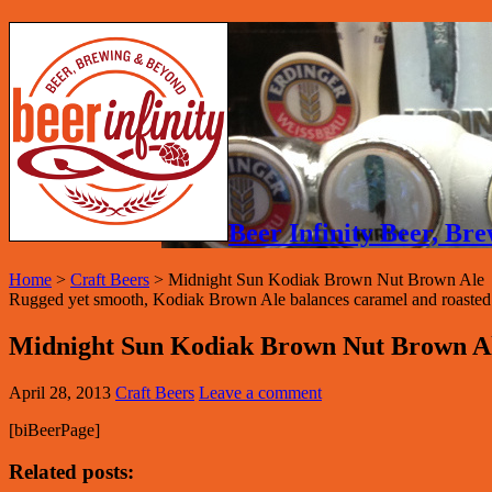
Beer Infinity Beer, B
Home
>
Craft Beers
>
Midnight Sun Kodiak Brown Nut Brown Ale
Rugged yet smooth, Kodiak Brown Ale balances caramel and roasted ma
Midnight Sun Kodiak Brown Nut Brown A
April 28, 2013
Craft Beers
Leave a comment
[biBeerPage]
Related posts: