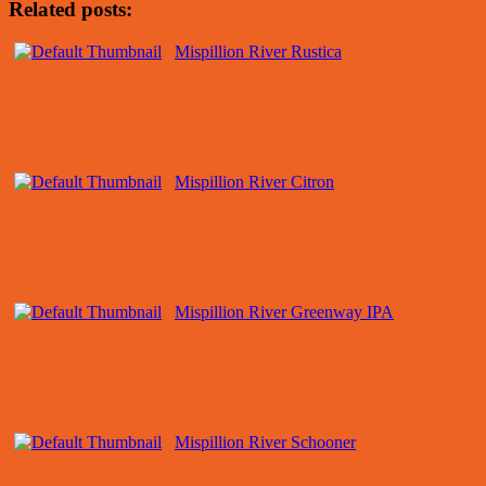
Related posts:
Mispillion River Rustica
Mispillion River Citron
Mispillion River Greenway IPA
Mispillion River Schooner