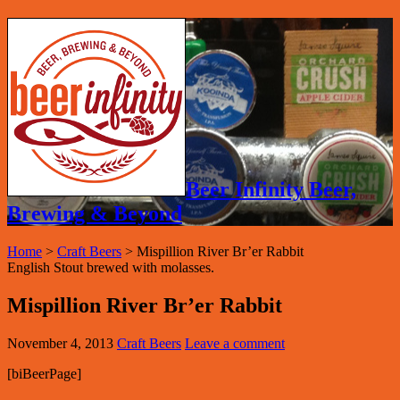
Beer Infinity Beer,
Brewing & Beyond
Home
>
Craft Beers
>
Mispillion River Br’er Rabbit
English Stout brewed with molasses.
Mispillion River Br’er Rabbit
November 4, 2013
Craft Beers
Leave a comment
[biBeerPage]