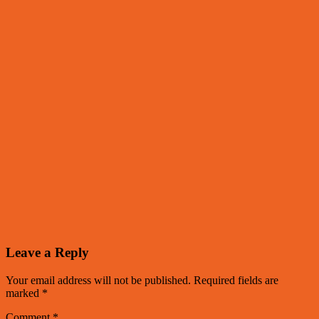
Leave a Reply
Your email address will not be published.
Required fields are
marked
*
Comment
*