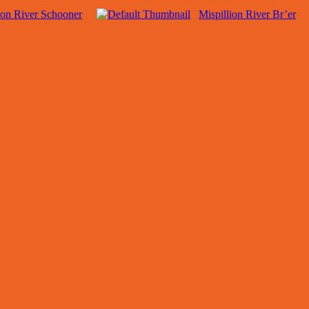
ion River Schooner
Mispillion River Br’er