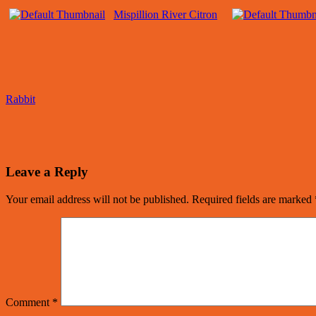
Mispillion River Citron
Rabbit
Leave a Reply
Your email address will not be published.
Required fields are marked
Comment
*