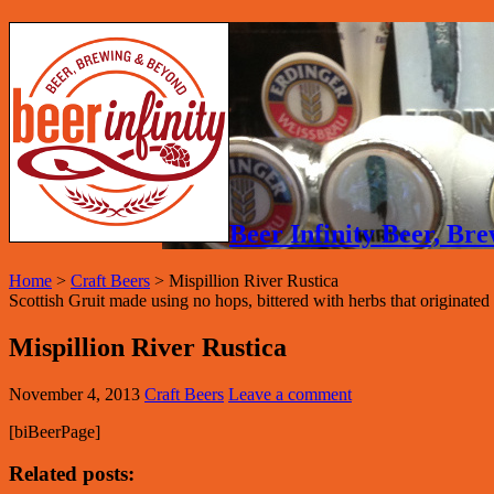
Beer Infinity Beer, B
Home
>
Craft Beers
>
Mispillion River Rustica
Scottish Gruit made using no hops, bittered with herbs that originated
Mispillion River Rustica
November 4, 2013
Craft Beers
Leave a comment
[biBeerPage]
Related posts: