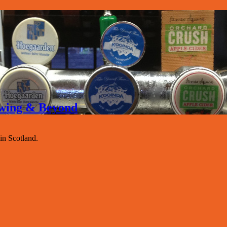
rewing & Beyond
 in Scotland.