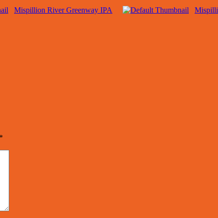
Mispillion River Greenway IPA
Mispill
*