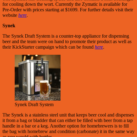
for cooling down the wort. Currently the Zymatic is available for
Pre-Order with prices starting at $1699. For further details visit their
website
here
.
Synek
The Synek Draft System is a counter-top appliance for dispensing
beer and the team were on hand to promote their product as well as
their KickStarter campaign which can be found
here
.
Synek Draft System
The Synek is a stainless steel unit that keeps beer cool and dispenses
it from a bag or bladder that can either be filled with beer from a tap
handle in a bar or a keg. Another option for homebrewers is to fill
the bag with homebrew and condition (carbonate) it in the same way
as you would with bottles.