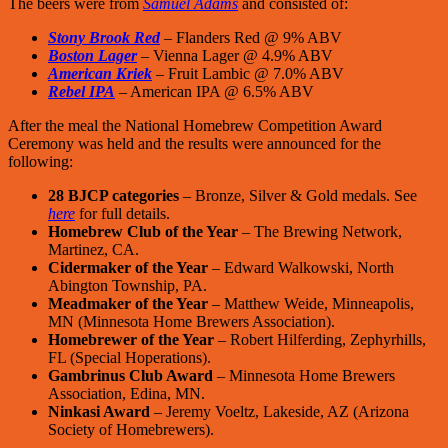
The beers were from
Samuel Adams
and consisted of:
Stony Brook Red
– Flanders Red @ 9% ABV
Boston Lager
– Vienna Lager @ 4.9% ABV
American Kriek
– Fruit Lambic @ 7.0% ABV
Rebel IPA
– American IPA @ 6.5% ABV
After the meal the National Homebrew Competition Award
Ceremony was held and the results were announced for the
following:
28 BJCP categories
– Bronze, Silver & Gold medals. See
here
for full details.
Homebrew Club of the Year
– The Brewing Network,
Martinez, CA.
Cidermaker of the Year
– Edward Walkowski, North
Abington Township, PA.
Meadmaker of the Year
– Matthew Weide, Minneapolis,
MN (Minnesota Home Brewers Association).
Homebrewer of the Year
– Robert Hilferding, Zephyrhills,
FL (Special Hoperations).
Gambrinus Club Award
– Minnesota Home Brewers
Association, Edina, MN.
Ninkasi Award
– Jeremy Voeltz, Lakeside, AZ (Arizona
Society of Homebrewers).