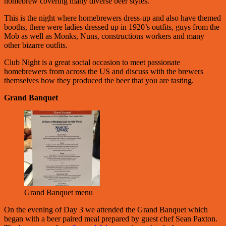
homebrew covering many diverse beer styles.
This is the night where homebrewers dress-up and also have themed
booths, there were ladies dressed up in 1920’s outfits, guys from the
Mob as well as Monks, Nuns, constructions workers and many
other bizarre outfits.
Club Night is a great social occasion to meet passionate
homebrewers from across the US and discuss with the brewers
themselves how they produced the beer that you are tasting.
Grand Banquet
Grand Banquet menu
On the evening of Day 3 we attended the Grand Banquet which
began with a beer paired meal prepared by guest chef Sean Paxton.