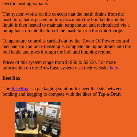
electric heating variants.
The system works on the concept that the mash drains from the
mash tun, that is placed on top, down into the boil kettle and the
liquid is then heated to maintain temperature and recirculated via a
pump back up into the top of the mash tun via the AutoSparge.
Temperature control is carried out by the Tower Of Power control
mechanism and once mashing is complete the liquid drains into the
boil kettle and goes through the boil and hopping regime.
Prices of this system range from $1950 to $2550. For more
information on the BrewEasy system visit their website
here
.
BeerBox
The
BeerBox
is a packaging solution for beer that sits between
bottling and kegging to compete with the likes of Tap-a-Draft.