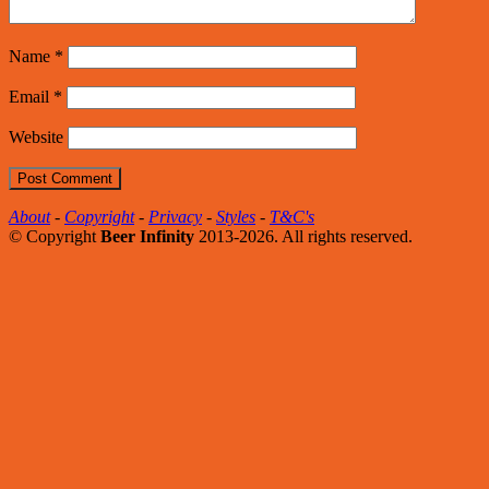
Name
*
Email
*
Website
About
-
Copyright
-
Privacy
-
Styles
-
T&C's
© Copyright
Beer Infinity
2013-2026. All rights reserved.