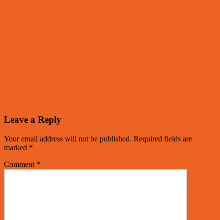
Leave a Reply
Your email address will not be published.
Required fields are
marked
*
Comment
*