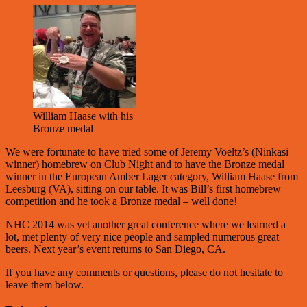
William Haase with his
Bronze medal
We were fortunate to have tried some of Jeremy Voeltz’s (Ninkasi
winner) homebrew on Club Night and to have the Bronze medal
winner in the European Amber Lager category, William Haase from
Leesburg (VA), sitting on our table. It was Bill’s first homebrew
competition and he took a Bronze medal – well done!
NHC 2014 was yet another great conference where we learned a
lot, met plenty of very nice people and sampled numerous great
beers. Next year’s event returns to San Diego, CA.
If you have any comments or questions, please do not hesitate to
leave them below.