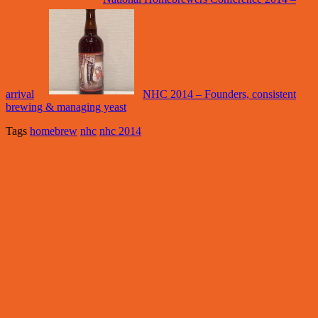
arrival
NHC 2014 – Founders, consistent
brewing & managing yeast
Tags
homebrew
nhc
nhc 2014