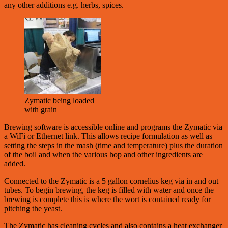
any other additions e.g. herbs, spices.
Zymatic being loaded
with grain
Brewing software is accessible online and programs the Zymatic via
a WiFi or Ethernet link. This allows recipe formulation as well as
setting the steps in the mash (time and temperature) plus the duration
of the boil and when the various hop and other ingredients are
added.
Connected to the Zymatic is a 5 gallon cornelius keg via in and out
tubes. To begin brewing, the keg is filled with water and once the
brewing is complete this is where the wort is contained ready for
pitching the yeast.
The Zymatic has cleaning cycles and also contains a heat exchanger