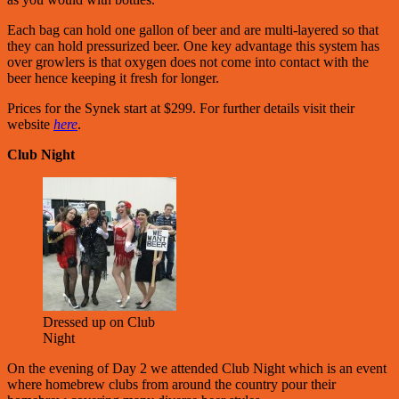
Each bag can hold one gallon of beer and are multi-layered so that
they can hold pressurized beer. One key advantage this system has
over growlers is that oxygen does not come into contact with the
beer hence keeping it fresh for longer.
Prices for the Synek start at $299. For further details visit their
website
here
.
Club Night
Dressed up on Club
Night
On the evening of Day 2 we attended Club Night which is an event
where homebrew clubs from around the country pour their