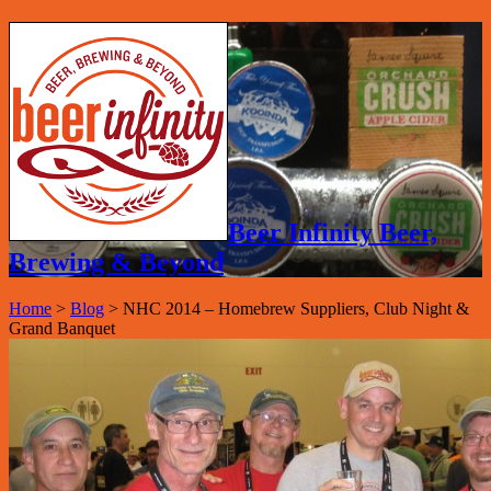
Beer Infinity Beer,
Brewing & Beyond
Home
>
Blog
>
NHC 2014 – Homebrew Suppliers, Club Night &
Grand Banquet