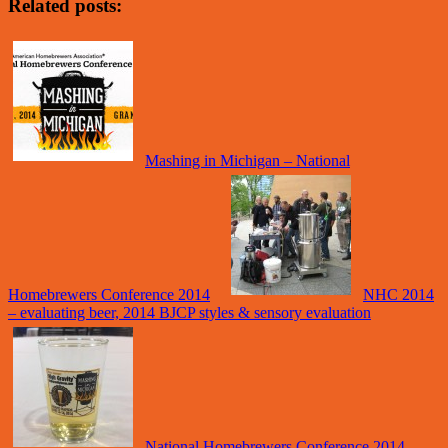
Related posts:
Mashing in Michigan – National
Homebrewers Conference 2014
NHC 2014
– evaluating beer, 2014 BJCP styles & sensory evaluation
National Homebrewers Conference 2014 –