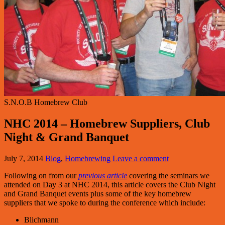
S.N.O.B Homebrew Club
NHC 2014 – Homebrew Suppliers, Club
Night & Grand Banquet
July 7, 2014
Blog
,
Homebrewing
Leave a comment
Following on from our
previous article
covering the seminars we
attended on Day 3 at NHC 2014, this article covers the Club Night
and Grand Banquet events plus some of the key homebrew
suppliers that we spoke to during the conference which include:
Blichmann