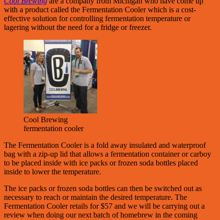
Cool Brewing
are a company from Michigan who have come up
with a product called the Fermentation Cooler which is a cost-
effective solution for controlling fermentation temperature or
lagering without the need for a fridge or freezer.
Cool Brewing
fermentation cooler
The Fermentation Cooler is a fold away insulated and waterproof
bag with a zip-up lid that allows a fermentation container or carboy
to be placed inside with ice packs or frozen soda bottles placed
inside to lower the temperature.
The ice packs or frozen soda bottles can then be switched out as
necessary to reach or maintain the desired temperature. The
Fermentation Cooler retails for $57 and we will be carrying out a
review when doing our next batch of homebrew in the coming