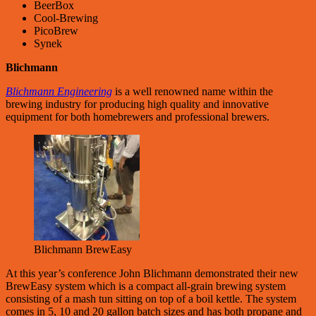
BeerBox
Cool-Brewing
PicoBrew
Synek
Blichmann
Blichmann Engineering
is a well renowned name within the
brewing industry for producing high quality and innovative
equipment for both homebrewers and professional brewers.
Blichmann BrewEasy
At this year’s conference John Blichmann demonstrated their new
BrewEasy system which is a compact all-grain brewing system
consisting of a mash tun sitting on top of a boil kettle. The system
comes in 5, 10 and 20 gallon batch sizes and has both propane and