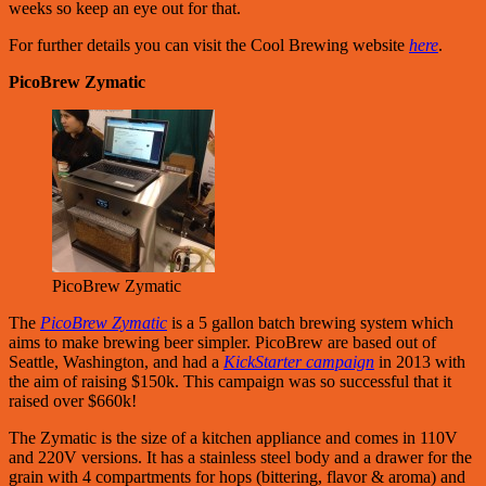
weeks so keep an eye out for that.
For further details you can visit the Cool Brewing website
here
.
PicoBrew Zymatic
PicoBrew Zymatic
The
PicoBrew Zymatic
is a 5 gallon batch brewing system which
aims to make brewing beer simpler. PicoBrew are based out of
Seattle, Washington, and had a
KickStarter campaign
in 2013 with
the aim of raising $150k. This campaign was so successful that it
raised over $660k!
The Zymatic is the size of a kitchen appliance and comes in 110V
and 220V versions. It has a stainless steel body and a drawer for the
grain with 4 compartments for hops (bittering, flavor & aroma) and