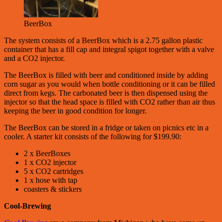
BeerBox
The system consists of a BeerBox which is a 2.75 gallon plastic
container that has a fill cap and integral spigot together with a valve
and a CO2 injector.
The BeerBox is filled with beer and conditioned inside by adding
corn sugar as you would when bottle conditioning or it can be filled
direct from kegs. The carbonated beer is then dispensed using the
injector so that the head space is filled with CO2 rather than air thus
keeping the beer in good condition for longer.
The BeerBox can be stored in a fridge or taken on picnics etc in a
cooler. A starter kit consists of the following for $199.90:
2 x BeerBoxes
1 x CO2 injector
5 x CO2 cartridges
1 x hose with tap
coasters & stickers
Cool-Brewing