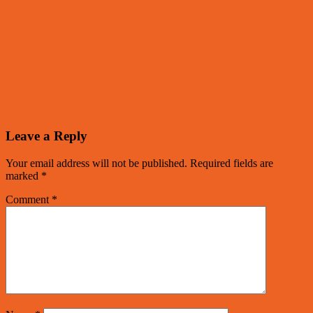
Leave a Reply
Your email address will not be published.
Required fields are
marked
*
Comment
*