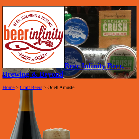
Beer Infinity Beer,
Brewing & Beyond
Home
>
Craft Beers
>
Odell Amuste