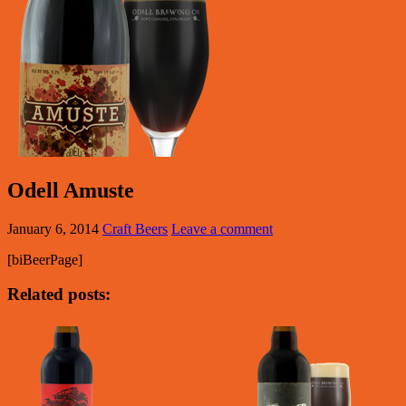
Odell Amuste
January 6, 2014
Craft Beers
Leave a comment
[biBeerPage]
Related posts: