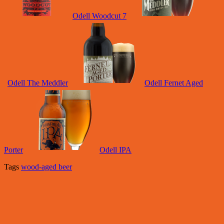
Odell Woodcut 7
Odell The Meddler
Odell Fernet Aged
Porter
Odell IPA
Tags
wood-aged beer