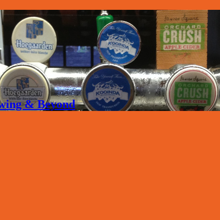
rewing & Beyond