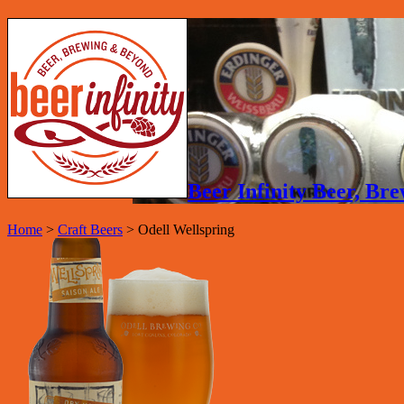
Beer Infinity Beer, B
Home
>
Craft Beers
>
Odell Wellspring