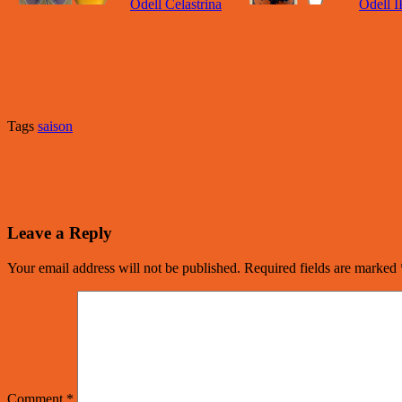
Odell Celastrina
Odell 
Tags
saison
Leave a Reply
Your email address will not be published.
Required fields are marked
Comment
*