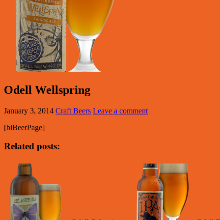
Odell Wellspring
January 3, 2014
Craft Beers
Leave a comment
[biBeerPage]
Related posts: