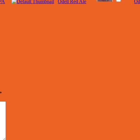
IPA
Odell Red Ale
Od
*