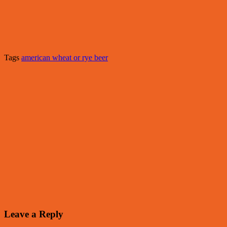
Tags
american wheat or rye beer
Leave a Reply