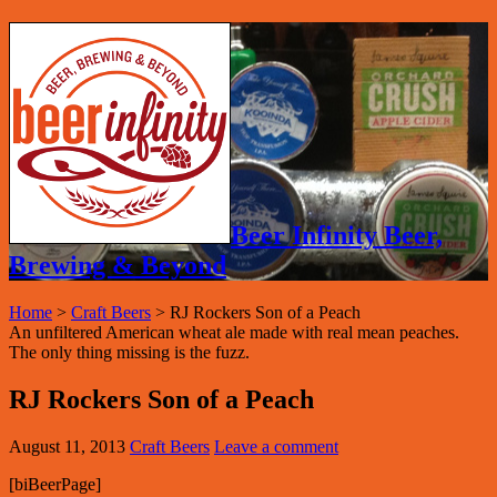
Beer Infinity Beer,
Brewing & Beyond
Home
>
Craft Beers
>
RJ Rockers Son of a Peach
An unfiltered American wheat ale made with real mean peaches.
The only thing missing is the fuzz.
RJ Rockers Son of a Peach
August 11, 2013
Craft Beers
Leave a comment
[biBeerPage]