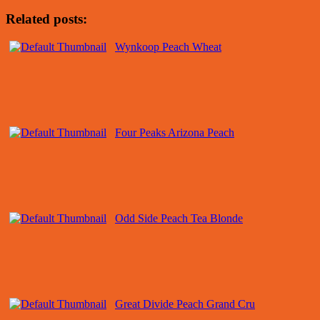
Related posts:
Wynkoop Peach Wheat
Four Peaks Arizona Peach
Odd Side Peach Tea Blonde
Great Divide Peach Grand Cru