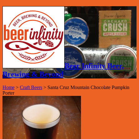
Beer Infinity Beer,
Brewing & Beyond
Home
>
Craft Beers
>
Santa Cruz Mountain Chocolate Pumpkin
Porter