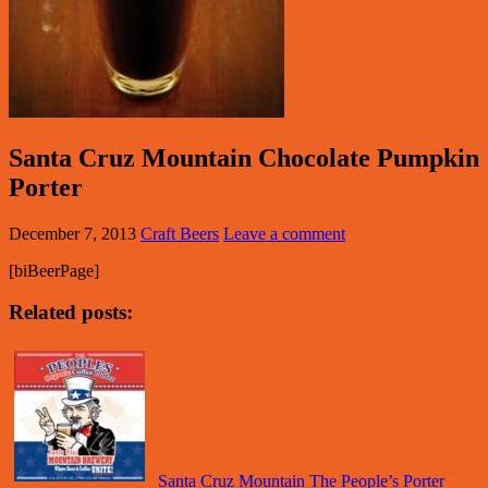
Santa Cruz Mountain Chocolate Pumpkin
Porter
December 7, 2013
Craft Beers
Leave a comment
[biBeerPage]
Related posts:
Santa Cruz Mountain The People’s Porter