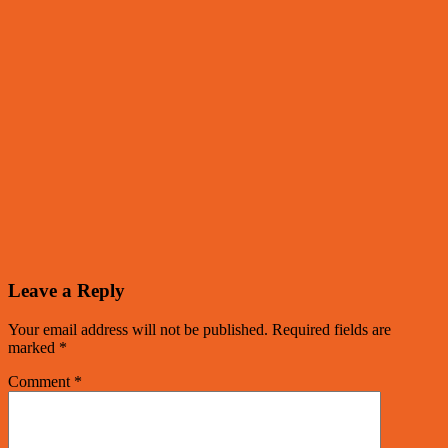
Leave a Reply
Your email address will not be published.
Required fields are
marked
*
Comment
*