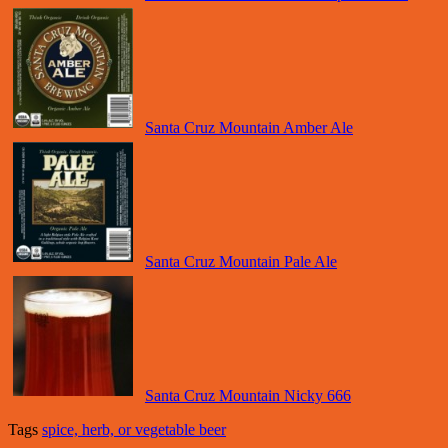
Santa Cruz Mountain Amber Ale
Santa Cruz Mountain Pale Ale
Santa Cruz Mountain Nicky 666
Tags
spice, herb, or vegetable beer