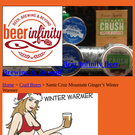
Beer Infinity Beer,
Brewing & Beyond
Home
>
Craft Beers
>
Santa Cruz Mountain Ginger’s Winter
Warmer