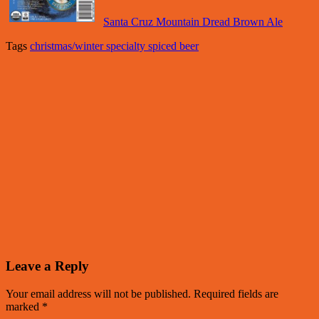
Santa Cruz Mountain Dread Brown Ale
Tags
christmas/winter specialty spiced beer
Leave a Reply
Your email address will not be published.
Required fields are
marked
*