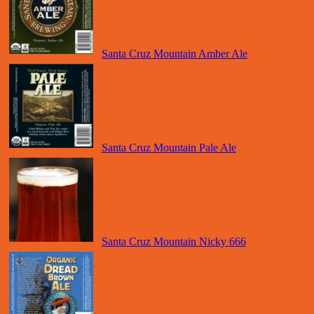
Santa Cruz Mountain Amber Ale
Santa Cruz Mountain Pale Ale
Santa Cruz Mountain Nicky 666