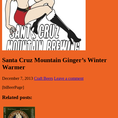
Santa Cruz Mountain Ginger’s Winter
Warmer
December 7, 2013
Craft Beers
Leave a comment
[biBeerPage]
Related posts: