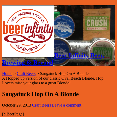
Beer Infinity Beer,
Brewing & Beyond
Home
>
Craft Beers
>
Saugatuck Hop On A Blonde
A Hopped up version of our classic Oval Beach Blonde. Hop
Lovers raise your glass to a great Blonde!
Saugatuck Hop On A Blonde
October 29, 2013
Craft Beers
Leave a comment
[biBeerPage]