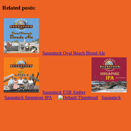
Related posts:
Saugatuck Oval Beach Blond Ale
Saugatuck ESB Amber
Saugatuck Singapore IPA
Saugatuck