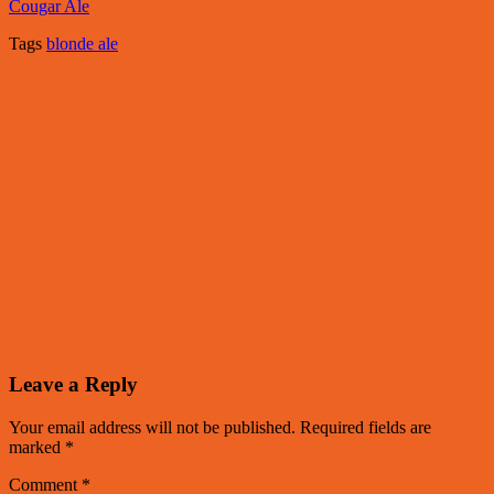
Cougar Ale
Tags
blonde ale
Leave a Reply
Your email address will not be published.
Required fields are
marked
*
Comment
*