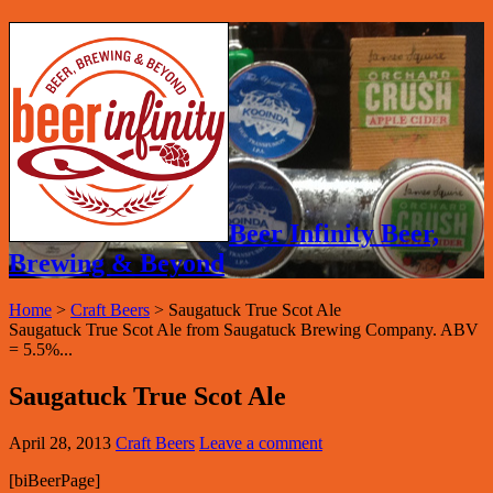
Beer Infinity Beer,
Brewing & Beyond
Home
>
Craft Beers
>
Saugatuck True Scot Ale
Saugatuck True Scot Ale from Saugatuck Brewing Company. ABV
= 5.5%...
Saugatuck True Scot Ale
April 28, 2013
Craft Beers
Leave a comment
[biBeerPage]