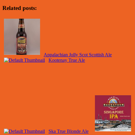
Related posts:
Appalachian Jolly Scot Scottish Ale
Kootenay True Ale
Ska True Blonde Ale