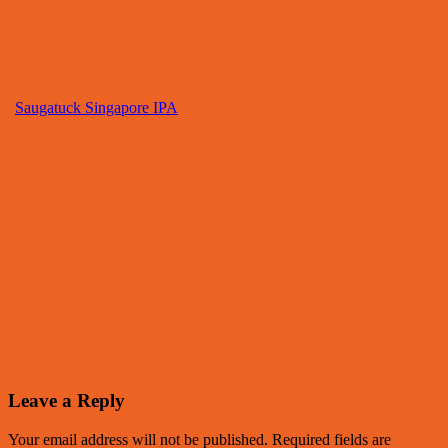
Saugatuck Singapore IPA
Leave a Reply
Your email address will not be published.
Required fields are