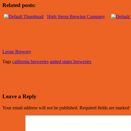
Related posts:
High Sierra Brewing Company
Leone Brewery
Tags
california breweries
united states breweries
Leave a Reply
Your email address will not be published.
Required fields are marked