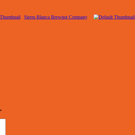
Sierra Blanca Brewing Company
*