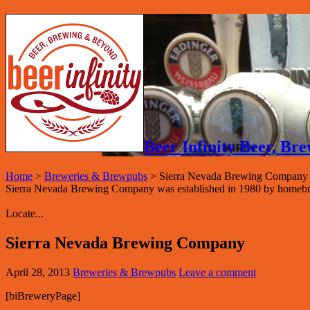
Beer Infinity Beer, B
Home
>
Breweries & Brewpubs
>
Sierra Nevada Brewing Company
Sierra Nevada Brewing Company was established in 1980 by homeb
Locate...
Sierra Nevada Brewing Company
April 28, 2013
Breweries & Brewpubs
Leave a comment
[biBreweryPage]