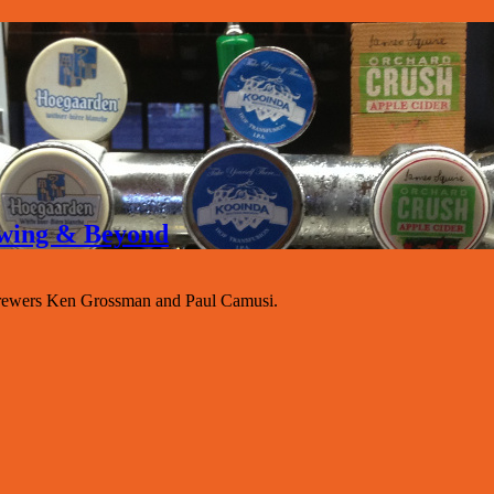
rewing & Beyond
rewers Ken Grossman and Paul Camusi.