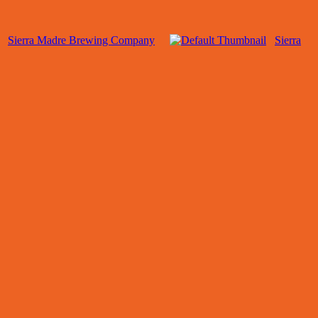
Sierra Madre Brewing Company
Sierra