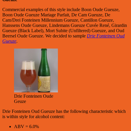
Commercial examples of this style include Boon Oude Gueuze,
Boon Oude Gueuze Mariage Parfait, De Cam Gueuze, De
Cam/Drei Fonteinen Millennium Gueuze, Cantillon Gueuze,
Hanssens Oude Gueuze, Lindemans Gueuze Cuvée René, Girardin
Gueuze (Black Label), Mort Subite (Unfiltered) Gueuze, and Oud
Beersel Oude Gueuze. We decided to sample
Drie Fonteinen Oud
Gueuze
.
Drie Fonteinen Oude
Geuze
Drie Fonteinen Oud Gueuze has the following characteristic which
is within style for alcohol content:
ABV = 6.0%