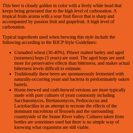
This beer is cloudy golden in color with a lively white head that
keeps being generated due to the high level of carbonation. A
tropical fruits aroma with a sour fruit flavor that is sharp and
accompanied by passion fruit and grapefruit. A high level of
carbonation.
Typical ingredients used when brewing this style include the
following according to the BJCP Style Guidelines:
Unmalted wheat (30-40%), Pilsner malted barley and aged
(surannes) hops (3 years) are used. The aged hops are used
more for preservative effects than bitterness, and makes actual
bitterness levels difficult to estimate.
Traditionally these beers are spontaneously fermented with
naturally-occurring yeast and bacteria in predominately oaken
barrels.
Home-brewed and craft-brewed versions are more typically
made with pure cultures of yeast commonly including
Saccharomyces, Brettanomyces, Pediococcus and
Lactobacillus in an attempt to recreate the effects of the
dominant microbiota of Brussels and the surrounding
countryside of the Senne River valley. Cultures taken from
bottles are sometimes used but there is no simple way of
knowing what organisms are still viable.