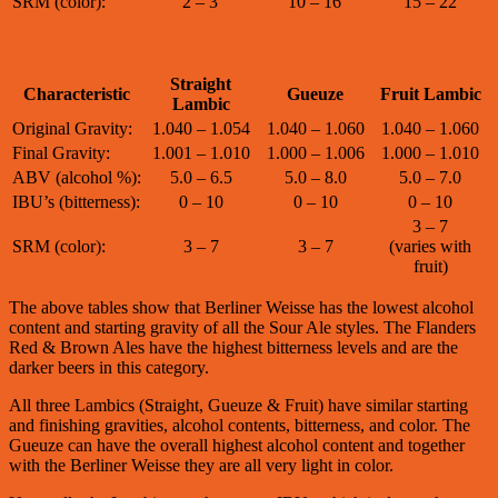
SRM (color):
2 – 3
10 – 16
15 – 22
Straight
Characteristic
Gueuze
Fruit Lambic
Lambic
Original Gravity:
1.040 – 1.054
1.040 – 1.060
1.040 – 1.060
Final Gravity:
1.001 – 1.010
1.000 – 1.006
1.000 – 1.010
ABV (alcohol %):
5.0 – 6.5
5.0 – 8.0
5.0 – 7.0
IBU’s (bitterness):
0 – 10
0 – 10
0 – 10
3 – 7
SRM (color):
3 – 7
3 – 7
(varies with
fruit)
The above tables show that Berliner Weisse has the lowest alcohol
content and starting gravity of all the Sour Ale styles. The Flanders
Red & Brown Ales have the highest bitterness levels and are the
darker beers in this category.
All three Lambics (Straight, Gueuze & Fruit) have similar starting
and finishing gravities, alcohol contents, bitterness, and color. The
Gueuze can have the overall highest alcohol content and together
with the Berliner Weisse they are all very light in color.