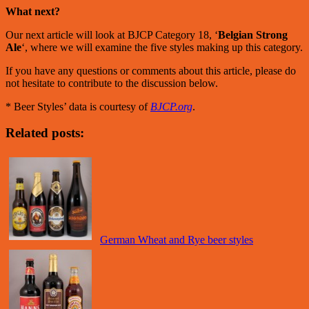
What next?
Our next article will look at BJCP Category 18, ‘
Belgian Strong
Ale
‘, where we will examine the five styles making up this category.
If you have any questions or comments about this article, please do
not hesitate to contribute to the discussion below.
* Beer Styles’ data is courtesy of
BJCP.org
.
Related posts:
German Wheat and Rye beer styles