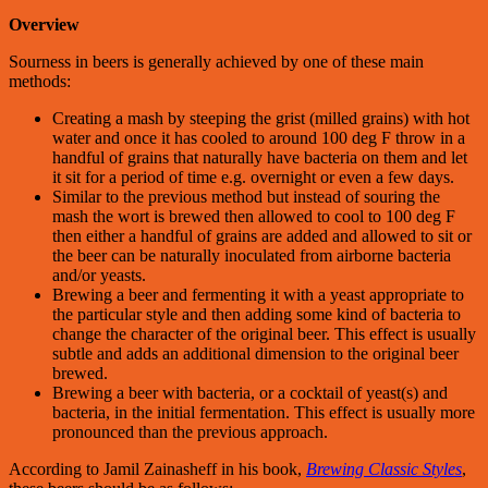
Overview
Sourness in beers is generally achieved by one of these main
methods:
Creating a mash by steeping the grist (milled grains) with hot
water and once it has cooled to around 100 deg F throw in a
handful of grains that naturally have bacteria on them and let
it sit for a period of time e.g. overnight or even a few days.
Similar to the previous method but instead of souring the
mash the wort is brewed then allowed to cool to 100 deg F
then either a handful of grains are added and allowed to sit or
the beer can be naturally inoculated from airborne bacteria
and/or yeasts.
Brewing a beer and fermenting it with a yeast appropriate to
the particular style and then adding some kind of bacteria to
change the character of the original beer. This effect is usually
subtle and adds an additional dimension to the original beer
brewed.
Brewing a beer with bacteria, or a cocktail of yeast(s) and
bacteria, in the initial fermentation. This effect is usually more
pronounced than the previous approach.
According to Jamil Zainasheff in his book,
Brewing Classic Styles
,