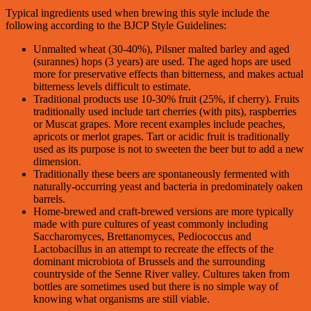
Typical ingredients used when brewing this style include the
following according to the BJCP Style Guidelines:
Unmalted wheat (30-40%), Pilsner malted barley and aged
(surannes) hops (3 years) are used. The aged hops are used
more for preservative effects than bitterness, and makes actual
bitterness levels difficult to estimate.
Traditional products use 10-30% fruit (25%, if cherry). Fruits
traditionally used include tart cherries (with pits), raspberries
or Muscat grapes. More recent examples include peaches,
apricots or merlot grapes. Tart or acidic fruit is traditionally
used as its purpose is not to sweeten the beer but to add a new
dimension.
Traditionally these beers are spontaneously fermented with
naturally-occurring yeast and bacteria in predominately oaken
barrels.
Home-brewed and craft-brewed versions are more typically
made with pure cultures of yeast commonly including
Saccharomyces, Brettanomyces, Pediococcus and
Lactobacillus in an attempt to recreate the effects of the
dominant microbiota of Brussels and the surrounding
countryside of the Senne River valley. Cultures taken from
bottles are sometimes used but there is no simple way of
knowing what organisms are still viable.