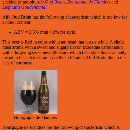
decided to sample
Alfa Oud Bruin
,
Bourgogne de Flandres
and
Liefman’s Goudenband
.
Alfa Oud Bruin has the following characteristic which is too low for
alcohol content:
ABV = 2.5% (min 4.0% for style)
This beer is Red in color with a tan head that lasts a while. A slight
roast aroma with a sweet and sugary flavor. Moderate carbonation
with a lingering sweetness. Not sure which beer style this is actually
meant to be as it does not taste like a Flanders Oud Bruin due to the
lack of sourness.
Bourgogne de Flandres
Bourgogne de Flandres has the following characteristic which is