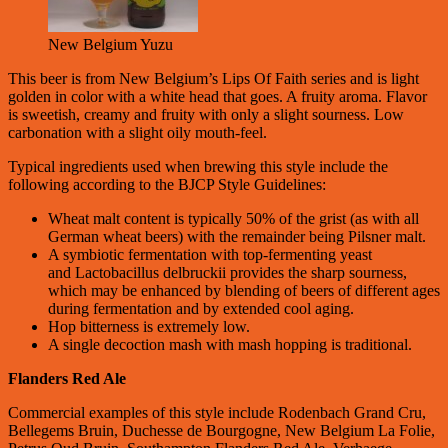
New Belgium Yuzu
This beer is from New Belgium’s Lips Of Faith series and is light
golden in color with a white head that goes. A fruity aroma. Flavor
is sweetish, creamy and fruity with only a slight sourness. Low
carbonation with a slight oily mouth-feel.
Typical ingredients used when brewing this style include the
following according to the BJCP Style Guidelines:
Wheat malt content is typically 50% of the grist (as with all
German wheat beers) with the remainder being Pilsner malt.
A symbiotic fermentation with top-fermenting yeast
and Lactobacillus delbruckii provides the sharp sourness,
which may be enhanced by blending of beers of different ages
during fermentation and by extended cool aging.
Hop bitterness is extremely low.
A single decoction mash with mash hopping is traditional.
Flanders Red Ale
Commercial examples of this style include Rodenbach Grand Cru,
Bellegems Bruin, Duchesse de Bourgogne, New Belgium La Folie,