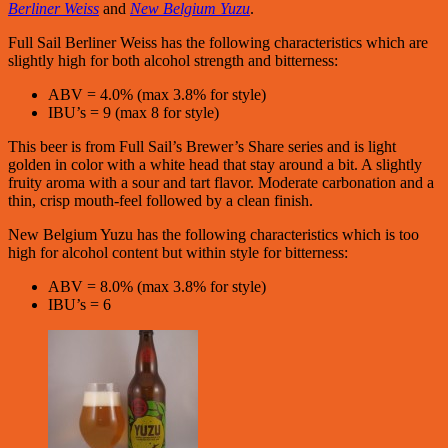
Berliner Weiss
and
New Belgium Yuzu
.
Full Sail Berliner Weiss has the following characteristics which are
slightly high for both alcohol strength and bitterness:
ABV = 4.0% (max 3.8% for style)
IBU’s = 9 (max 8 for style)
This beer is from Full Sail’s Brewer’s Share series and is light
golden in color with a white head that stay around a bit. A slightly
fruity aroma with a sour and tart flavor. Moderate carbonation and a
thin, crisp mouth-feel followed by a clean finish.
New Belgium Yuzu has the following characteristics which is too
high for alcohol content but within style for bitterness:
ABV = 8.0% (max 3.8% for style)
IBU’s = 6