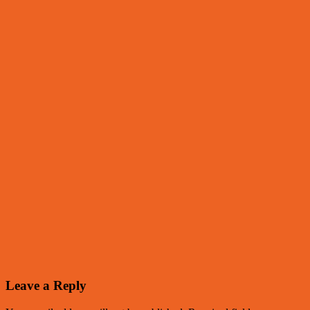
Leave a Reply