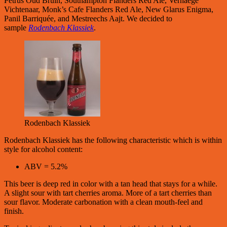
Petrus Oud Bruin, Southampton Flanders Red Ale, Verhaege
Vichtenaar, Monk’s Cafe Flanders Red Ale, New Glarus Enigma,
Panil Barriquée, and Mestreechs Aajt. We decided to
sample
Rodenbach Klassiek
.
Rodenbach Klassiek
Rodenbach Klassiek has the following characteristic which is within
style for alcohol content:
ABV = 5.2%
This beer is deep red in color with a tan head that stays for a while.
A slight sour with tart cherries aroma. More of a tart cherries than
sour flavor. Moderate carbonation with a clean mouth-feel and
finish.