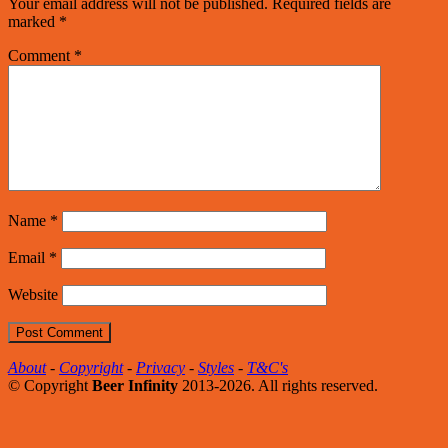
Your email address will not be published.
Required fields are
marked
*
Comment
*
Name
*
Email
*
Website
About
-
Copyright
-
Privacy
-
Styles
-
T&C's
© Copyright
Beer Infinity
2013-2026. All rights reserved.