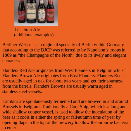
17 – Sour Ale
(additional examples)
Berliner Weisse is a a regional specialty of Berlin within Germany
that according to the BJCP was referred to by Napoleon’s troops in
1809 as “the Champagne of the North” due to its lively and elegant
character.
Flanders Red Ale originates from West Flanders in Belgium whilst
Flanders Brown Ale originates from East Flanders. Flanders Reds
are usually aged in oak for about two years and get their sourness
from the barrels. Flanders Browns are usually warm aged in
stainless steel vessels.
Lambics are spontaneously fermented and are brewed in and around
Brussels in Belgium. Traditionally a Cool Ship, which is a long and
wide shallow copper vessel, is used to allow the inoculation of the
beer as it cools in either the spring or fall/autumn time of year by
opening flaps in the top of the brewery to allow the airborne bacteria
to enter.