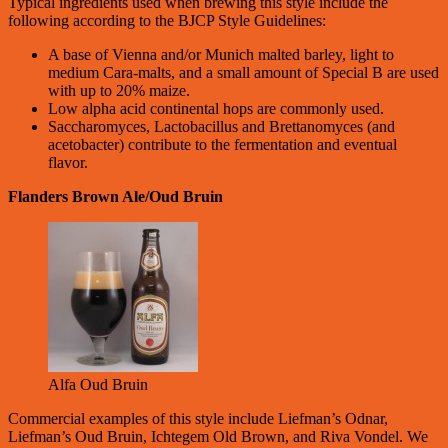
Typical ingredients used when brewing this style include the
following according to the BJCP Style Guidelines:
A base of Vienna and/or Munich malted barley, light to
medium Cara-malts, and a small amount of Special B are used
with up to 20% maize.
Low alpha acid continental hops are commonly used.
Saccharomyces, Lactobacillus and Brettanomyces (and
acetobacter) contribute to the fermentation and eventual
flavor.
Flanders Brown Ale/Oud Bruin
Alfa Oud Bruin
Commercial examples of this style include Liefman’s Odnar,
Liefman’s Oud Bruin, Ichtegem Old Brown, and Riva Vondel. We