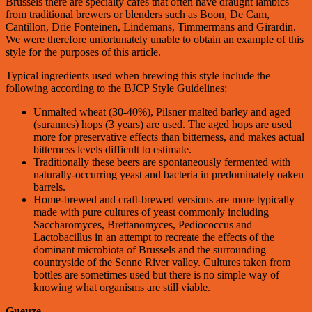
Brussels there are specialty cafes that often have draught lambics
from traditional brewers or blenders such as Boon, De Cam,
Cantillon, Drie Fonteinen, Lindemans, Timmermans and Girardin.
We were therefore unfortunately unable to obtain an example of this
style for the purposes of this article.
Typical ingredients used when brewing this style include the
following according to the BJCP Style Guidelines:
Unmalted wheat (30-40%), Pilsner malted barley and aged
(surannes) hops (3 years) are used. The aged hops are used
more for preservative effects than bitterness, and makes actual
bitterness levels difficult to estimate.
Traditionally these beers are spontaneously fermented with
naturally-occurring yeast and bacteria in predominately oaken
barrels.
Home-brewed and craft-brewed versions are more typically
made with pure cultures of yeast commonly including
Saccharomyces, Brettanomyces, Pediococcus and
Lactobacillus in an attempt to recreate the effects of the
dominant microbiota of Brussels and the surrounding
countryside of the Senne River valley. Cultures taken from
bottles are sometimes used but there is no simple way of
knowing what organisms are still viable.
Gueuze