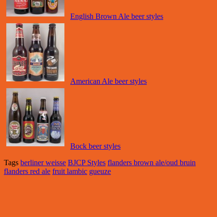
English Brown Ale beer styles
American Ale beer styles
Bock beer styles
Tags
berliner weisse
BJCP Styles
flanders brown ale/oud bruin
flanders red ale
fruit lambic
gueuze