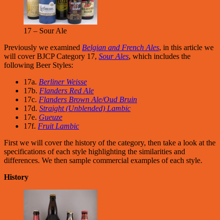
17 – Sour Ale
Previously we examined
Belgian and French Ales
, in this article we
will cover BJCP Category 17,
Sour Ales
, which includes the
following Beer Styles:
17a.
Berliner Weisse
17b.
Flanders Red Ale
17c.
Flanders Brown Ale/Oud Bruin
17d.
Straight (Unblended) Lambic
17e.
Gueuze
17f.
Fruit Lambic
First we will cover the history of the category, then take a look at the
specifications of each style highlighting the similarities and
differences. We then sample commercial examples of each style.
History