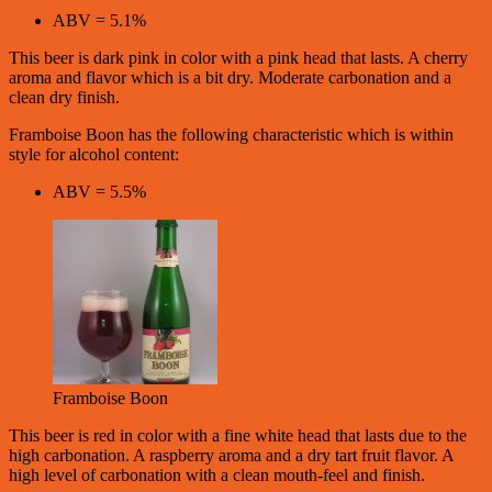
ABV = 5.1%
This beer is dark pink in color with a pink head that lasts. A cherry
aroma and flavor which is a bit dry. Moderate carbonation and a
clean dry finish.
Framboise Boon has the following characteristic which is within
style for alcohol content:
ABV = 5.5%
Framboise Boon
This beer is red in color with a fine white head that lasts due to the
high carbonation. A raspberry aroma and a dry tart fruit flavor. A
high level of carbonation with a clean mouth-feel and finish.