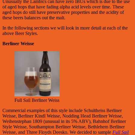
Unusually the Lambics can have zero IBUs which is due to the use
of aged hops that have fading alpha acid levels over time. These
aged hops do still have preservative properties and the acidity of
these beers balances out the malt.
In the following sections we will look in more detail at each of the
above Beer Styles.
Berliner Weisse
Full Sail Berliner Weiss
Commercial examples of this style include Schultheiss Berliner
Weisse, Berliner Kindl Weisse, Nodding Head Berliner Weisse,
Weihenstephan 1809 (unusual in its 5% ABV), Bahnhof Berliner
Style Weisse, Southampton Berliner Weisse, Bethlehem Berliner
Weisse, and Three Floyds Deesko. We decided to sample
Full Sail