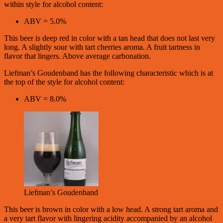
within style for alcohol content:
ABV = 5.0%
This beer is deep red in color with a tan head that does not last very
long. A slightly sour with tart cherries aroma. A fruit tartness in
flavor that lingers. Above average carbonation.
Liefman’s Goudenband has the following characteristic which is at
the top of the style for alcohol content:
ABV = 8.0%
Liefman’s Goudenband
This beer is brown in color with a low head. A strong tart aroma and
a very tart flavor with lingering acidity accompanied by an alcohol