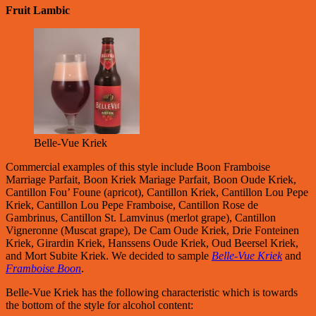
Fruit Lambic
Belle-Vue Kriek
Commercial examples of this style include Boon Framboise
Marriage Parfait, Boon Kriek Mariage Parfait, Boon Oude Kriek,
Cantillon Fou’ Foune (apricot), Cantillon Kriek, Cantillon Lou Pepe
Kriek, Cantillon Lou Pepe Framboise, Cantillon Rose de
Gambrinus, Cantillon St. Lamvinus (merlot grape), Cantillon
Vigneronne (Muscat grape), De Cam Oude Kriek, Drie Fonteinen
Kriek, Girardin Kriek, Hanssens Oude Kriek, Oud Beersel Kriek,
and Mort Subite Kriek. We decided to sample
Belle-Vue Kriek
and
Framboise Boon
.
Belle-Vue Kriek has the following characteristic which is towards
the bottom of the style for alcohol content: