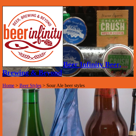
Beer Infinity Beer,
Brewing & Beyond
Home
>
Beer Styles
>
Sour Ale beer styles