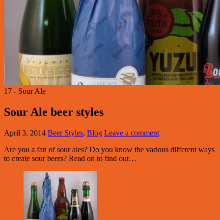
17 - Sour Ale
Sour Ale beer styles
April 3, 2014
Beer Styles
,
Blog
Leave a comment
Are you a fan of sour ales? Do you know the various different ways
to create sour beers? Read on to find out…