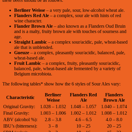
these beers should be as follows:
Berliner Weisse
– a very pale, sour, low-alcohol wheat ale.
Flanders Red Ale
– a complex, sour ale with hints of red
wine character.
Flander Brown Ale
– also known as a Flanders Oud Bruin
and is a malty, fruity brown ale with touches of sourness and
age.
Straight Lambic
– a complex sour/acidic, pale, wheat-based
ale that is unblended.
Gueuze
– a complex, pleasantly sour/acidic, balanced, pale,
wheat-based ale.
Fruit Lambic
– a complex, fruity, pleasantly sour/acidic,
balanced, pale, wheat-based ale fermented by a variety of
Belgium microbiota.
The following tables* show how the 6 styles of Sour Ales vary:
Berliner
Flanders Red
Flanders
Characteristic
Weisse
Ale
Brown Ale
Original Gravity:
1.028 – 1.032
1.048 – 1.057
1.040 – 1.074
Final Gravity:
1.003 – 1.006
1.002 – 1.012
1.008 – 1.012
ABV (alcohol %):
2.8 – 3.8
4.6 – 6.5
4.0 – 8.0
IBU’s (bitterness):
3 – 8
10 – 25
20 – 25