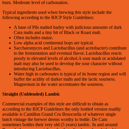
burn. Moderate level of carbonation.
Typical ingredients used when brewing this style include the
following according to the BJCP Style Guidelines:
A base of Pils malted barley with judicious amounts of dark
Cara malts and a tiny bit of Black or Roast malt.
Often includes maize.
Low alpha acid continental hops are typical.
Saccharomyces and Lactobacillus (and acetobacter) contribute
to the fermentation and eventual flavor. Lactobacillus reacts
poorly to elevated levels of alcohol.A sour mash or acidulated
malt may also be used to develop the sour character without
introducing Lactobacillus.
Water high in carbonates is typical of its home region and will
buffer the acidity of darker malts and the lactic sourness.
Magnesium in the water accentuates the sourness.
Straight (Unblended) Lambic
Commercial examples of this style are difficult to obtain as
according to the BJCP Guidelines the only bottled version readily
available is Cantillon Grand Cru Bruocsella of whatever single
batch vintage the brewer deems worthy to bottle. De Cam
sometimes bottles their very old (5 years) lambic. In and around