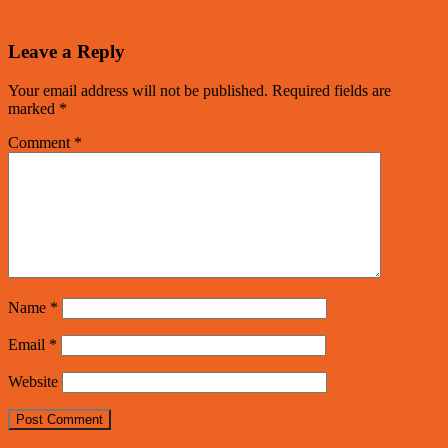
Leave a Reply
Your email address will not be published.
Required fields are
marked
*
Comment
*
Name
*
Email
*
Website