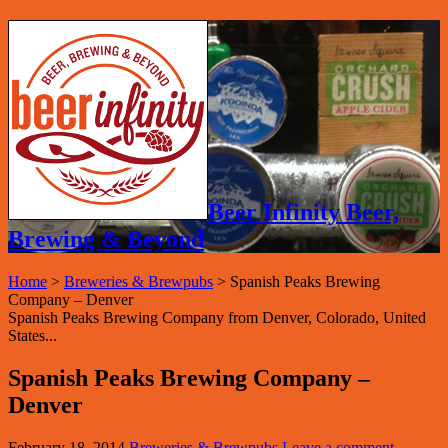
Beer Infinity Beer,
Brewing & Beyond
Home
>
Breweries & Brewpubs
>
Spanish Peaks Brewing
Company – Denver
Spanish Peaks Brewing Company from Denver, Colorado, United
States...
Spanish Peaks Brewing Company –
Denver
February 18, 2014
Breweries & Brewpubs
Leave a comment