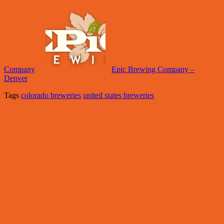
Company
Epic Brewing Company –
Denver
Tags
colorado breweries
united states breweries