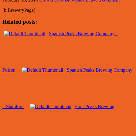
[biBreweryPage]
Related posts:
Spanish Peaks Brewing Company –
Polson
Spanish Peaks Brewing Company
– Stamford
Four Peaks Brewing