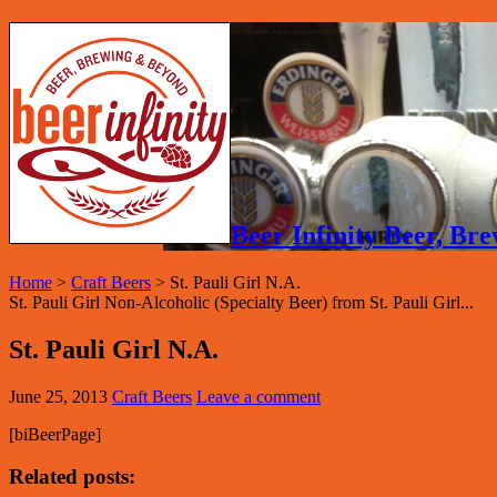
Beer Infinity Beer, B
Home
>
Craft Beers
>
St. Pauli Girl N.A.
St. Pauli Girl Non-Alcoholic (Specialty Beer) from St. Pauli Girl...
St. Pauli Girl N.A.
June 25, 2013
Craft Beers
Leave a comment
[biBeerPage]
Related posts: