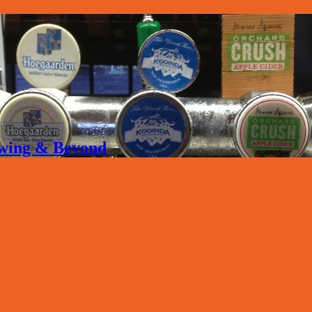
rewing & Beyond