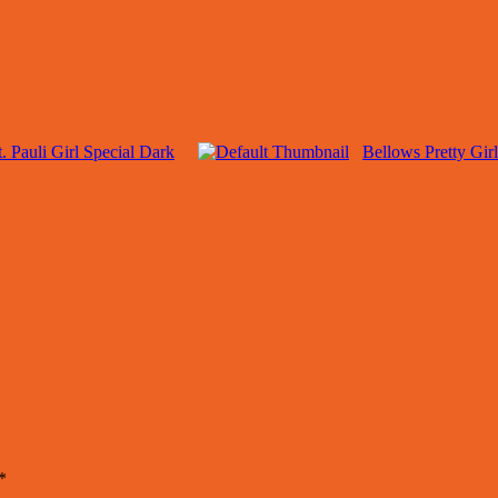
t. Pauli Girl Special Dark
Bellows Pretty Girl
*