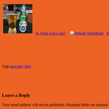
St. Pauli Girl Lager
S
Tags
specialty beer
Leave a Reply
Your email address will not be published.
Required fields are marked