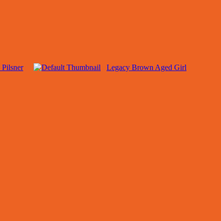
 Pilsner
Legacy Brown Aged Girl